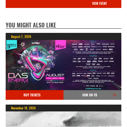
VIEW EVENT
YOU MIGHT ALSO LIKE
August 7, 2026
BUY TICKETS
JOIN ON FB
November 14, 2026