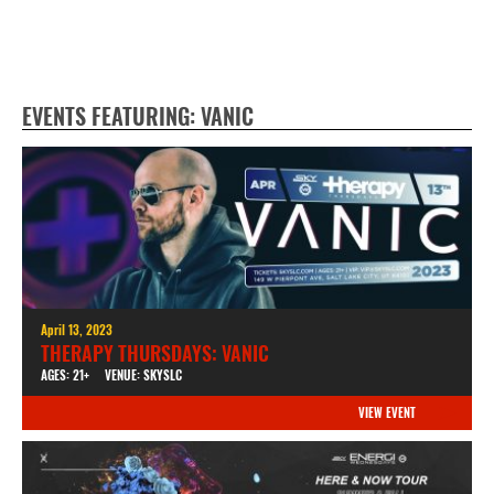
EVENTS FEATURING: VANIC
April 13, 2023
THERAPY THURSDAYS: VANIC
AGES: 21+
VENUE: SKYSLC
VIEW EVENT