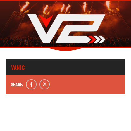
VANIC
SHARE: