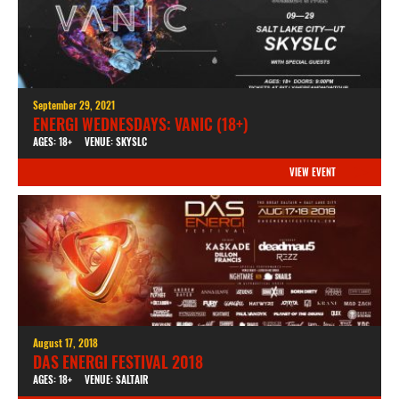
September 29, 2021
ENERGI WEDNESDAYS: VANIC (18+)
AGES: 18+
VENUE: SKYSLC
VIEW EVENT
August 17, 2018
DAS ENERGI FESTIVAL 2018
AGES: 18+
VENUE: SALTAIR