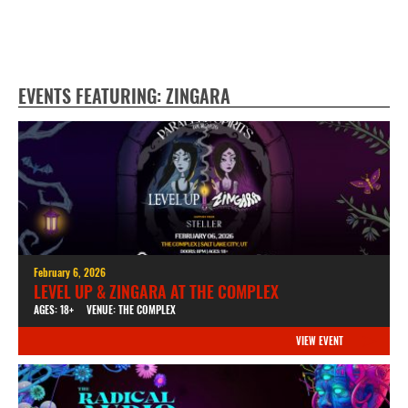
EVENTS FEATURING: ZINGARA
February 6, 2026
LEVEL UP & ZINGARA AT THE COMPLEX
AGES: 18+
VENUE: THE COMPLEX
VIEW EVENT