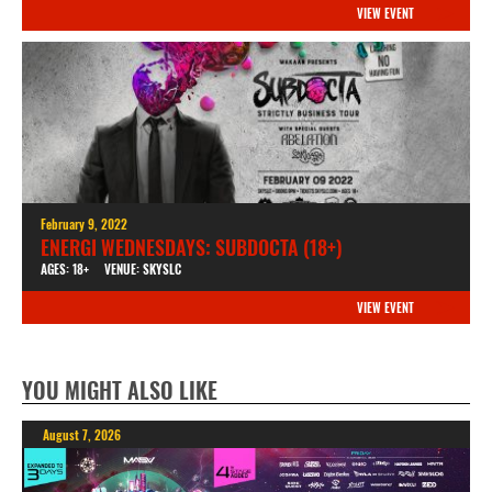
VIEW EVENT
February 9, 2022
ENERGI WEDNESDAYS: SUBDOCTA (18+)
AGES: 18+
VENUE: SKYSLC
VIEW EVENT
YOU MIGHT ALSO LIKE
August 7, 2026