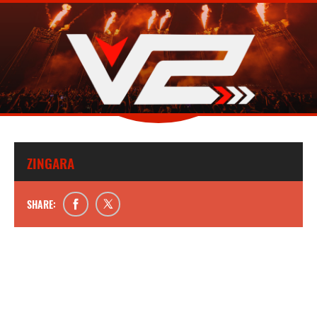
ZINGARA
SHARE: