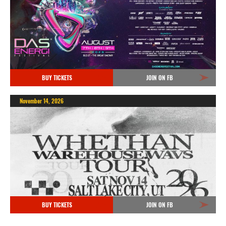
BUY TICKETS
JOIN ON FB
November 14, 2026
BUY TICKETS
JOIN ON FB