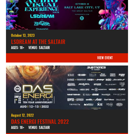
October 13, 2023
LSDREAM AT THE SALTAIR
AGES: 18+
VENUE: SALTAIR
VIEW EVENT
August 12, 2022
DAS ENERGI FESTIVAL 2022
AGES: 18+
VENUE: SALTAIR