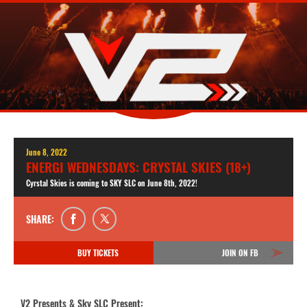
June 8, 2022
ENERGI WEDNESDAYS: CRYSTAL SKIES (18+)
Cyrstal Skies is coming to SKY SLC on June 8th, 2022!
SHARE:
BUY TICKETS
JOIN ON FB
V2 Presents & Sky SLC Present: