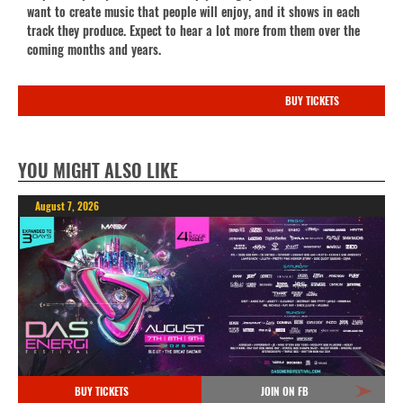
want to create music that people will enjoy, and it shows in each
track they produce. Expect to hear a lot more from them over the
coming months and years.
BUY TICKETS
YOU MIGHT ALSO LIKE
August 7, 2026
BUY TICKETS
JOIN ON FB