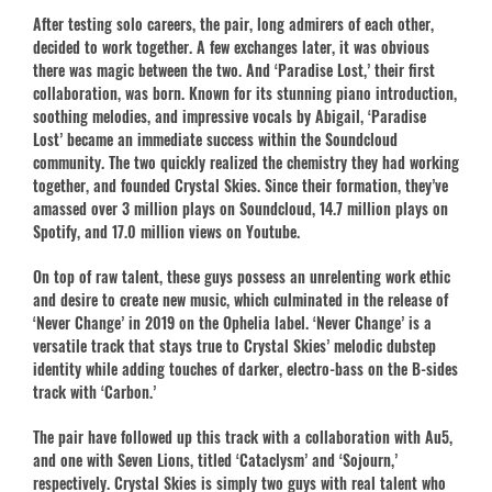
After testing solo careers, the pair, long admirers of each other,
decided to work together. A few exchanges later, it was obvious
there was magic between the two. And ‘Paradise Lost,’ their first
collaboration, was born. Known for its stunning piano introduction,
soothing melodies, and impressive vocals by Abigail, ‘Paradise
Lost’ became an immediate success within the Soundcloud
community. The two quickly realized the chemistry they had working
together, and founded Crystal Skies. Since their formation, they’ve
amassed over 3 million plays on Soundcloud, 14.7 million plays on
Spotify, and 17.0 million views on Youtube.
On top of raw talent, these guys possess an unrelenting work ethic
and desire to create new music, which culminated in the release of
‘Never Change’ in 2019 on the Ophelia label. ‘Never Change’ is a
versatile track that stays true to Crystal Skies’ melodic dubstep
identity while adding touches of darker, electro-bass on the B-sides
track with ‘Carbon.’
The pair have followed up this track with a collaboration with Au5,
and one with Seven Lions, titled ‘Cataclysm’ and ‘Sojourn,’
respectively. Crystal Skies is simply two guys with real talent who