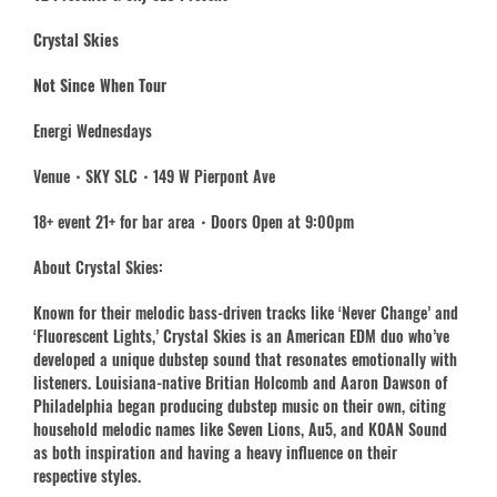
Crystal Skies
Not Since When Tour
Energi Wednesdays
Venue・SKY SLC・149 W Pierpont Ave
18+ event 21+ for bar area・Doors Open at 9:00pm
About Crystal Skies:
Known for their melodic bass-driven tracks like ‘Never Change’ and
‘Fluorescent Lights,’ Crystal Skies is an American EDM duo who’ve
developed a unique dubstep sound that resonates emotionally with
listeners. Louisiana-native Britian Holcomb and Aaron Dawson of
Philadelphia began producing dubstep music on their own, citing
household melodic names like Seven Lions, Au5, and KOAN Sound
as both inspiration and having a heavy influence on their
respective styles.