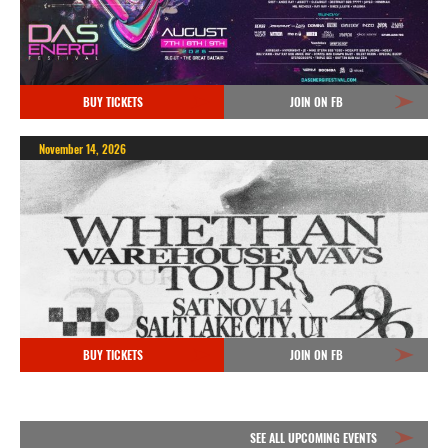
BUY TICKETS
JOIN ON FB
November 14, 2026
BUY TICKETS
JOIN ON FB
SEE ALL UPCOMING EVENTS