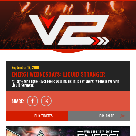
September 19, 2018
ENERGI WEDNESDAYS: LIQUID STRANGER
It's time for a little Psychedelic Bass music inside of Energi Wednesdays with
Liquid Stranger!
SHARE:
BUY TICKETS
JOIN ON FB