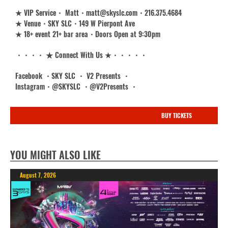
★ VIP Service・ Matt・matt@skyslc.com・216.375.4684
★ Venue・SKY SLC・149 W Pierpont Ave
★ 18+ event 21+ bar area・Doors Open at 9:30pm
・・・・ ★ Connect With Us ★・・・・・
Facebook ・SKY SLC ・ V2 Presents ・
Instagram・@SKYSLC ・@V2Presents ・
BUY TICKETS
YOU MIGHT ALSO LIKE
August 7, 2026