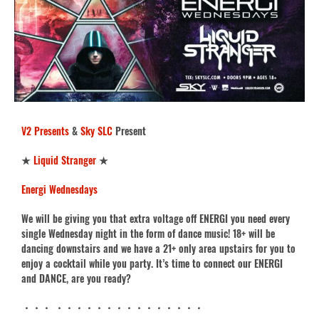
V2 Presents
&
Sky SLC
Present
★
Liquid Stranger
★
Energi Wednesdays
We will be giving you that extra voltage off ENERGI you need every
single Wednesday night in the form of dance music! 18+ will be
dancing downstairs and we have a 21+ only area upstairs for you to
enjoy a cocktail while you party. It’s time to connect our ENERGI
and DANCE, are you ready?
・・・ ・・・・・・・・・・・・・・・