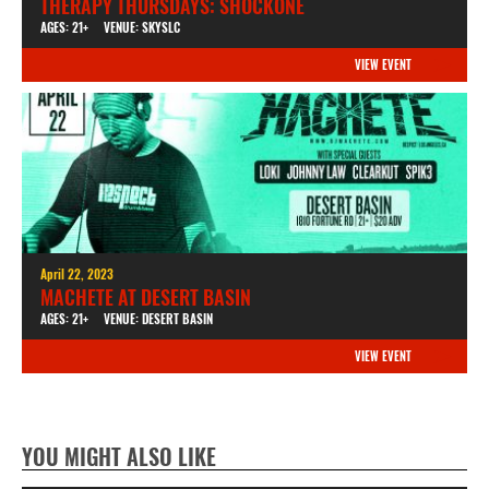
THERAPY THURSDAYS: SHOCKONE
AGES: 21+
VENUE: SKYSLC
VIEW EVENT
April 22, 2023
MACHETE AT DESERT BASIN
AGES: 21+
VENUE: DESERT BASIN
VIEW EVENT
YOU MIGHT ALSO LIKE