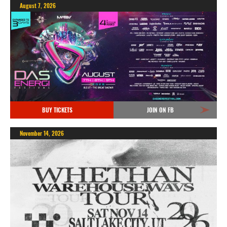
August 7, 2026
BUY TICKETS
JOIN ON FB
November 14, 2026