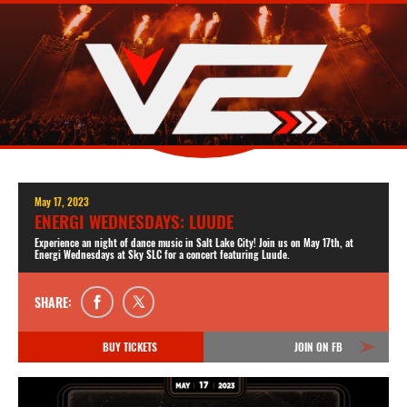
May 17, 2023
ENERGI WEDNESDAYS: LUUDE
Experience an night of dance music in Salt Lake City! Join us on May 17th, at
Energi Wednesdays at Sky SLC for a concert featuring Luude.
SHARE:
BUY TICKETS
JOIN ON FB