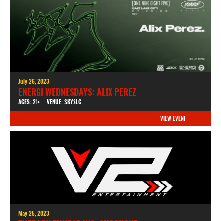
July 26, 2023
ENERGI WEDNESDAYS: ALIX PEREZ
AGES: 21+
VENUE: SKYSLC
VIEW EVENT
May 25, 2023