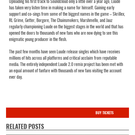
Uploading his first track to Soundcloud only a little over a year ago, Luude
has taken very listen time in making a name for himself. Gaining early
support and co-sings from some of the biggest names in the game – Skrillex,
RL Grime, Getter, Borgore, The Chainsmokers, Marshmello, and Jauz
regularly championing Luude on the biggest stages in the world and that has
opened the doors to thousands of new fans who are now dying to see this
enigmatic young producer in the flesh.
The past few months have seen Luude release singles which have receives
millions of hits across all platforms and critical acclaim from reputable
media. The entirely independent Luude 2.0 remix project has been met with
an equal amount of fanfare with thousands of new fans visiting the account
ever day.
BUY TICKETS
RELATED POSTS