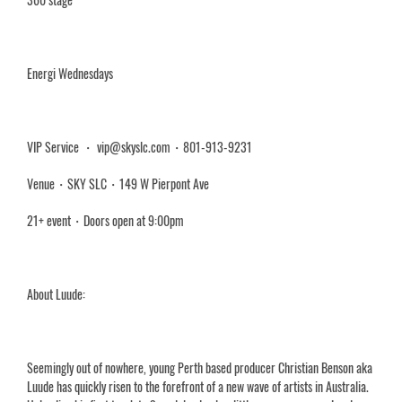
Energi Wednesdays
VIP Service ・ vip@skyslc.com・801-913-9231
Venue・SKY SLC・149 W Pierpont Ave
21+ event・Doors open at 9:00pm
About Luude:
Seemingly out of nowhere, young Perth based producer Christian Benson aka
Luude has quickly risen to the forefront of a new wave of artists in Australia.