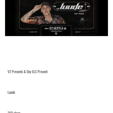
V2 Presents & Sky SLC Present:
Luude
360 stage