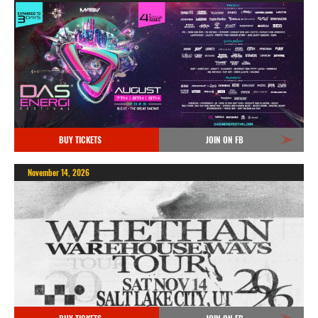
BUY TICKETS
JOIN ON FB
November 14, 2026