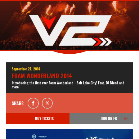
September 27, 2014
FOAM WONDERLAND 2014
Introducing the first ever Foam Wonderland - Salt Lake City! Feat. DJ Blend and
more!
SHARE:
BUY TICKETS
JOIN ON FB