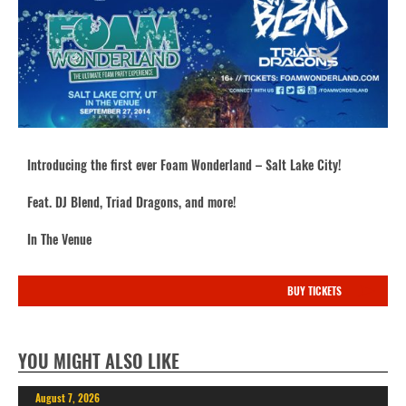
Introducing the first ever Foam Wonderland – Salt Lake City!
Feat. DJ Blend, Triad Dragons, and more!
In The Venue
BUY TICKETS
YOU MIGHT ALSO LIKE
August 7, 2026