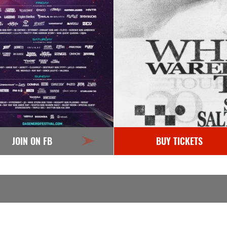
JOIN ON FB
BUY TICKETS