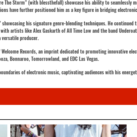
re The Storm” (with blessthefall) showcase his ability to seamlessly m
ons have further positioned him as a key figure in bridging electroni
,” showcasing his signature genre-blending techniques. He continued 
 with artists like Alex Gaskarth of All Time Low and the band Underoa
a versatile producer.
f Welcome Records, an imprint dedicated to promoting innovative elec
alooza, Bonnaroo, Tomorrowland, and EDC Las Vegas.
oundaries of electronic music, captivating audiences with his energe