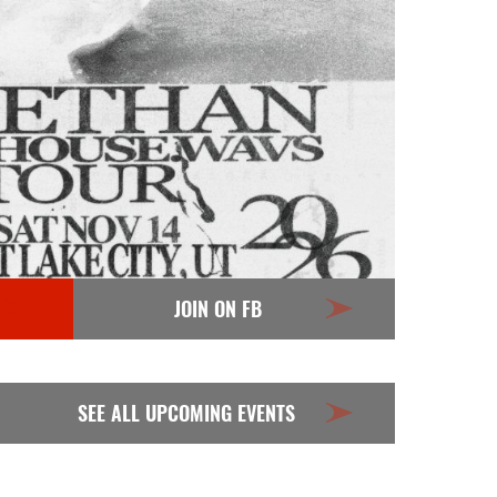
JOIN ON FB
SEE ALL UPCOMING EVENTS