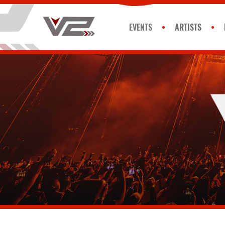
EVENTS
ARTISTS