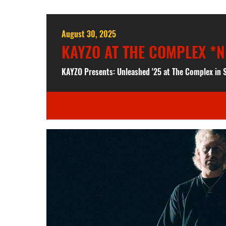
August 30, 2025
KAYZO AT THE COMPLEX *N
KAYZO Presents: Unleashed '25 at The Complex in S