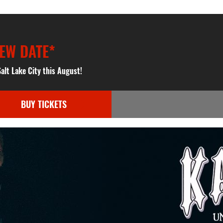
EW DATE*
alt Lake City this August!
BUY TICKETS