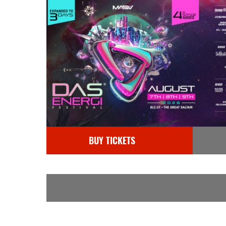
BUY TICKETS