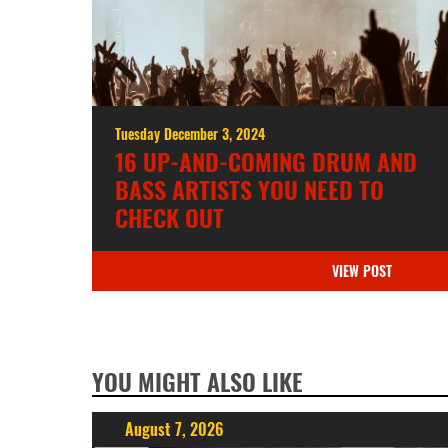
Tuesday December 3, 2024
16 UP-AND-COMING DRUM AND
BASS ARTISTS YOU NEED TO
CHECK OUT
VIEW POST
YOU MIGHT ALSO LIKE
August 7, 2026