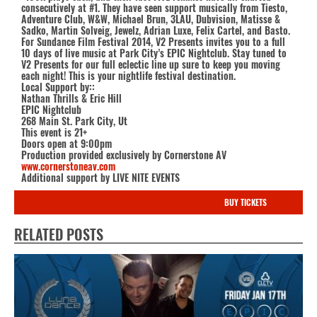
consecutively at #1. They have seen support musically from Tiesto,
Adventure Club, W&W, Michael Brun, 3LAU, Dubvision, Matisse &
Sadko, Martin Solveig, Jewelz, Adrian Luxe, Felix Cartel, and Basto.
For Sundance Film Festival 2014, V2 Presents invites you to a full
10 days of live music at Park City’s EPIC Nightclub. Stay tuned to
V2 Presents for our full eclectic line up sure to keep you moving
each night! This is your nightlife festival destination.
Local Support by::
Nathan Thrills & Eric Hill
EPIC Nightclub
268 Main St. Park City, Ut
This event is 21+
Doors open at 9:00pm
Production provided exclusively by Cornerstone AV
www.cornerstoneav.com
Additional support by LIVE NITE EVENTS
BUY TICKETS
RELATED POSTS