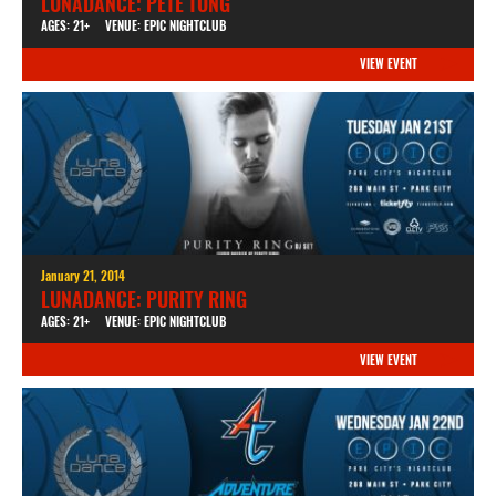
LUNADANCE: PETE TONG
AGES: 21+
VENUE: EPIC NIGHTCLUB
VIEW EVENT
January 21, 2014
LUNADANCE: PURITY RING
AGES: 21+
VENUE: EPIC NIGHTCLUB
VIEW EVENT