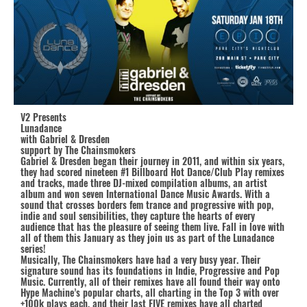
V2 Presents
Lunadance
with Gabriel & Dresden
support by The Chainsmokers
Gabriel & Dresden began their journey in 2011, and within six years,
they had scored nineteen #1 Billboard Hot Dance/Club Play remixes
and tracks, made three DJ-mixed compilation albums, an artist
album and won seven International Dance Music Awards. With a
sound that crosses borders fem trance and progressive with pop,
indie and soul sensibilities, they capture the hearts of every
audience that has the pleasure of seeing them live. Fall in love with
all of them this January as they join us as part of the Lunadance
series!
Musically, The Chainsmokers have had a very busy year. Their
signature sound has its foundations in Indie, Progressive and Pop
Music. Currently, all of their remixes have all found their way onto
Hype Machine’s popular charts, all charting in the Top 3 with over
+100k plays each, and their last FIVE remixes have all charted