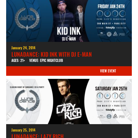
January 24, 2014
LUNADANCE: KID INK WITH DJ E-MAN
AGES: 21+
VENUE: EPIC NIGHTCLUB
VIEW EVENT
January 25, 2014
LUNADANCE: LAZY RICH