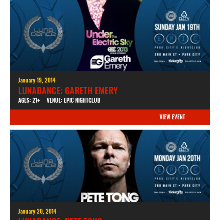
January 19, 2014
LUNADANCE: GARETH EMERY
AGES: 21+
VENUE: EPIC NIGHTCLUB
VIEW EVENT
January 20, 2014