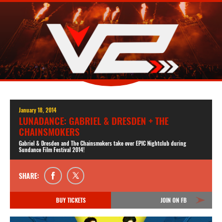
January 18, 2014
LUNADANCE: GABRIEL & DRESDEN + THE
CHAINSMOKERS
Gabriel & Dresden and The Chainsmokers take over EPIC Nightclub during
Sundance Film Festival 2014!
SHARE:
BUY TICKETS
JOIN ON FB