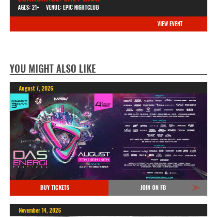
AGES: 21+
VENUE: EPIC NIGHTCLUB
VIEW EVENT
YOU MIGHT ALSO LIKE
August 7, 2026
BUY TICKETS
JOIN ON FB
November 14, 2026