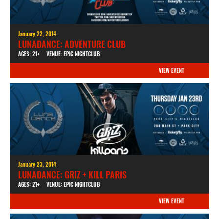
January 22, 2014
LUNADANCE: ADVENTURE CLUB
AGES: 21+
VENUE: EPIC NIGHTCLUB
VIEW EVENT
January 23, 2014
LUNADANCE: GRIZ + KILL PARIS
AGES: 21+
VENUE: EPIC NIGHTCLUB
VIEW EVENT