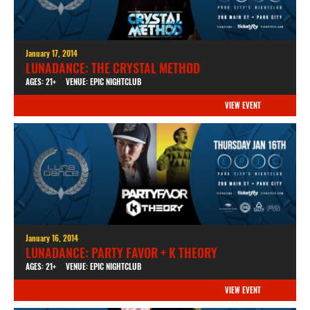
January 17, 2014
LUNADANCE: THE CRYSTAL METHOD
AGES: 21+
VENUE: EPIC NIGHTCLUB
VIEW EVENT
January 16, 2014
LUNADANCE: PARTY FAVOR + K THEORY
AGES: 21+
VENUE: EPIC NIGHTCLUB
VIEW EVENT