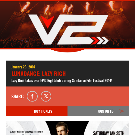
January 25, 2014
LUNADANCE: LAZY RICH
Lazy Rich takes over EPIC Nightclub during Sundance Film Festival 2014!
SHARE:
BUY TICKETS
JOIN ON FB