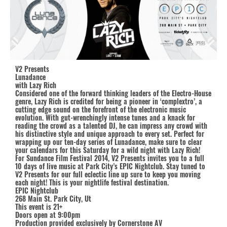
V2 Presents
Lunadance
with Lazy Rich
Considered one of the forward thinking leaders of the Electro-House
genre, Lazy Rich is credited for being a pioneer in ‘complextro’, a
cutting edge sound on the forefront of the electronic music
evolution. With gut-wrenchingly intense tunes and a knack for
reading the crowd as a talented DJ, he can impress any crowd with
his distinctive style and unique approach to every set. Perfect for
wrapping up our ten-day series of Lunadance, make sure to clear
your calendars for this Saturday for a wild night with Lazy Rich!
For Sundance Film Festival 2014, V2 Presents invites you to a full
10 days of live music at Park City’s EPIC Nightclub. Stay tuned to
V2 Presents for our full eclectic line up sure to keep you moving
each night! This is your nightlife festival destination.
EPIC Nightclub
268 Main St. Park City, Ut
This event is 21+
Doors open at 9:00pm
Production provided exclusively by Cornerstone AV