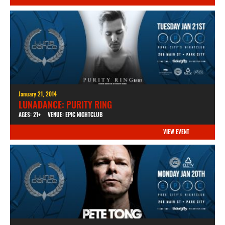
January 21, 2014
LUNADANCE: PURITY RING
AGES: 21+
VENUE: EPIC NIGHTCLUB
VIEW EVENT