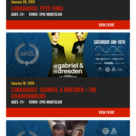
January 20, 2014
LUNADANCE: PETE TONG
AGES: 21+
VENUE: EPIC NIGHTCLUB
VIEW EVENT
January 18, 2014
LUNADANCE: GABRIEL & DRESDEN + THE
CHAINSMOKERS
AGES: 21+
VENUE: EPIC NIGHTCLUB
VIEW EVENT