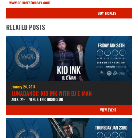
www.cornerstoneav.com
BUY TICKETS
RELATED POSTS
January 24, 2014
LUNADANCE: KID INK WITH DJ E-MAN
AGES: 21+
VENUE: EPIC NIGHTCLUB
VIEW EVENT