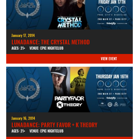
January 17, 2014
LUNADANCE: THE CRYSTAL METHOD
AGES: 21+
VENUE: EPIC NIGHTCLUB
VIEW EVENT
January 16, 2014
LUNADANCE: PARTY FAVOR + K THEORY
AGES: 21+
VENUE: EPIC NIGHTCLUB