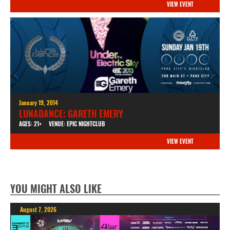
VIEW EVENT
January 19, 2014
LUNADANCE: GARETH EMERY
AGES: 21+
VENUE: EPIC NIGHTCLUB
VIEW EVENT
YOU MIGHT ALSO LIKE
August 7, 2026