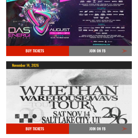
BUY TICKETS
JOIN ON FB
November 14, 2026
BUY TICKETS
JOIN ON FB