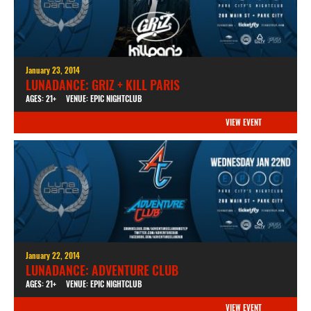
January 23, 2014
LUNADANCE: GRIZ + KILL PARIS
AGES: 21+
VENUE: EPIC NIGHTCLUB
VIEW EVENT
January 22, 2014
LUNADANCE: ADVENTURE CLUB
AGES: 21+
VENUE: EPIC NIGHTCLUB
VIEW EVENT