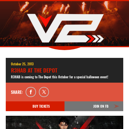
October 25, 2013
R3HAB AT THE DEPOT
R3HAB is coming to The Depot this October for a special halloween event!
SHARE:
BUY TICKETS
JOIN ON FB