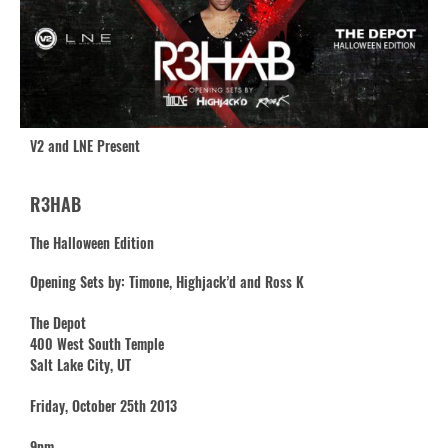
V2 and LNE Present
R3HAB
The Halloween Edition
Opening Sets by: Timone, Highjack’d and Ross K
The Depot
400 West South Temple
Salt Lake City, UT
Friday, October 25th 2013
9pm