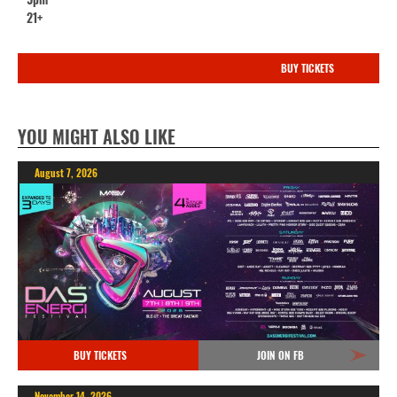
21+
BUY TICKETS
YOU MIGHT ALSO LIKE
August 7, 2026
BUY TICKETS
JOIN ON FB
November 14, 2026