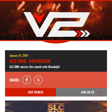
January 11, 2014
SLC DNB: DRUMLOJIK
SLC DNB returns this month with Drumlojik!
SHARE:
BUY TICKETS
JOIN ON FB