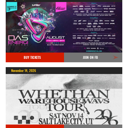
BUY TICKETS
JOIN ON FB
November 14, 2026