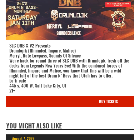
SLC DNB & V2 Presents
Drumlojik (Illminded, Impure, Malice)
Merryl, Nate Lowpass, Sounds Of Silence
We’re back for round three of SLC DNB with Drumlojik, fresh off the
decks from Legends New Years Eve! With the combined forces of
Illminded, Impure and Malice, you know that this will be a wild
night full of the best Drum N’ Bass that Utah has to offer.
Lo-fi café
445 s. 400 W. Salt Lake City, Ut
21+
BUY TICKETS
YOU MIGHT ALSO LIKE
August 7, 2026