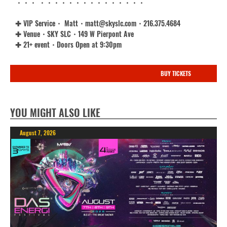
・・・ ・・・・・・・・・・・・・・・
✚ VIP Service・ Matt・matt@skyslc.com・216.375.4684
✚ Venue・SKY SLC・149 W Pierpont Ave
✚ 21+ event・Doors Open at 9:30pm
BUY TICKETS
YOU MIGHT ALSO LIKE
August 7, 2026