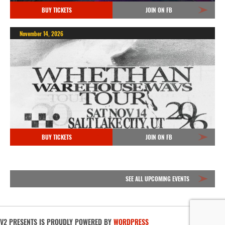
BUY TICKETS
JOIN ON FB
November 14, 2026
BUY TICKETS
JOIN ON FB
SEE ALL UPCOMING EVENTS
V2 PRESENTS IS PROUDLY POWERED BY
WORDPRESS