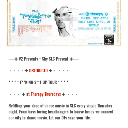
──✚ V2 Presents + Sky SLC Present ✚──
・・・・✚
DESTRUCTO
✚・ ・・・
* * * * F**KING S**T UP TOUR * * * *
・・・ ✚ at
Therapy Thursdays
✚ ・・・
Refilling your dose of dance music in SLC every single Thursday
night. From bass loving headbangers to house heads we connect
our city to dance music. Let our DJs save your life.