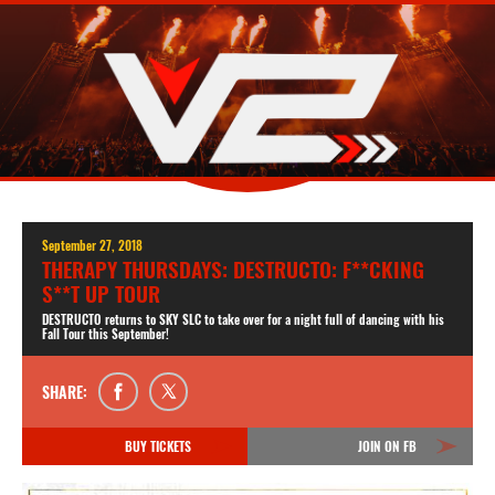
September 27, 2018
THERAPY THURSDAYS: DESTRUCTO: F**CKING
S**T UP TOUR
DESTRUCTO returns to SKY SLC to take over for a night full of dancing with his
Fall Tour this September!
SHARE:
BUY TICKETS
JOIN ON FB