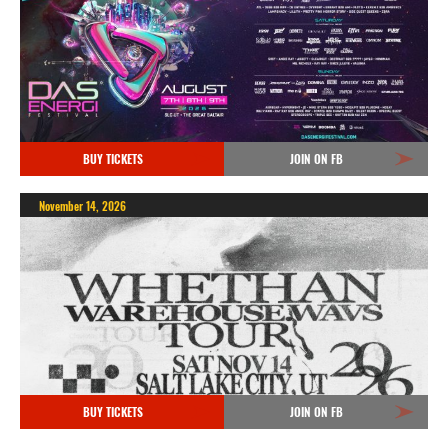
BUY TICKETS
JOIN ON FB
November 14, 2026
BUY TICKETS
JOIN ON FB