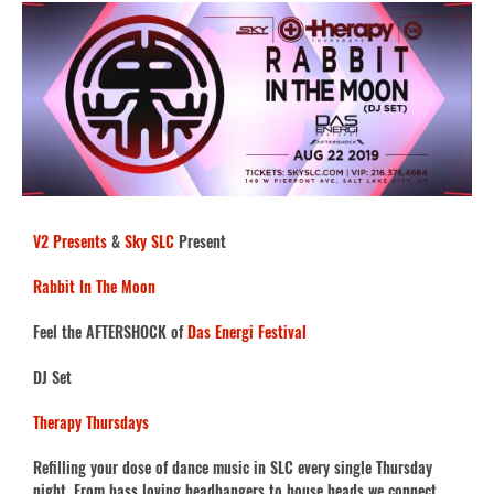
V2 Presents
&
Sky SLC
Present
Rabbit In The Moon
Feel the AFTERSHOCK of
Das Energi Festival
DJ Set
Therapy Thursdays
Refilling your dose of dance music in SLC every single Thursday
night. From bass loving headbangers to house heads we connect