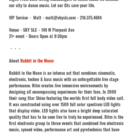
our city to dance music. Let our DJs save your life.
VIP Service・ Matt・matt@skyslc.com・216.375.4684
Venue・SKY SLC・149 W Pierpont Ave
21+ event・Doors Open at 9:30pm
・・・
About
Rabbit in the Moon
:
Rabbit in the Moon is an intense act that combines cinematic,
electronic, techno & bass music with an unforgettable live stage
performance. Ritm creates live immersive environments by
designing all encompassing experiences for their fans. In 2008
their song Star Shine featuring the worlds first full body video suit.
It was constructed using over 1500 full color spectrum LED lights
that display video. LED lights also have a bright deep saturated
quality that has to be seen live to truly be experienced. Ritm is the
first electronic group to throw events that combined live electronic
music, synced video, performance art and pyrotechnics that have