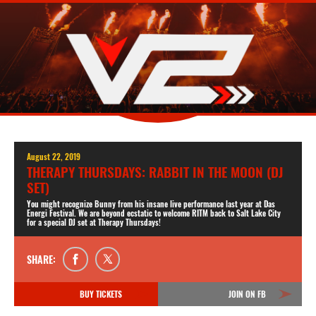
August 22, 2019
THERAPY THURSDAYS: RABBIT IN THE MOON (DJ
SET)
You might recognize Bunny from his insane live performance last year at Das
Energi Festival. We are beyond ecstatic to welcome RITM back to Salt Lake City
for a special DJ set at Therapy Thursdays!
SHARE:
BUY TICKETS
JOIN ON FB