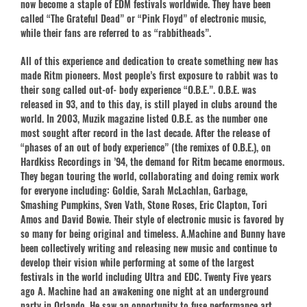
now become a staple of EDM festivals worldwide. They have been
called “The Grateful Dead” or “Pink Floyd” of electronic music,
while their fans are referred to as “rabbitheads”.
All of this experience and dedication to create something new has
made Ritm pioneers. Most people’s first exposure to rabbit was to
their song called out-of- body experience “O.B.E.”. O.B.E. was
released in 93, and to this day, is still played in clubs around the
world. In 2003, Muzik magazine listed O.B.E. as the number one
most sought after record in the last decade. After the release of
“phases of an out of body experience” (the remixes of O.B.E.), on
Hardkiss Recordings in ’94, the demand for Ritm became enormous.
They began touring the world, collaborating and doing remix work
for everyone including: Goldie, Sarah McLachlan, Garbage,
Smashing Pumpkins, Sven Vath, Stone Roses, Eric Clapton, Tori
Amos and David Bowie. Their style of electronic music is favored by
so many for being original and timeless. A.Machine and Bunny have
been collectively writing and releasing new music and continue to
develop their vision while performing at some of the largest
festivals in the world including Ultra and EDC. Twenty Five years
ago A. Machine had an awakening one night at an underground
party in Orlando. He saw an opportunity to fuse performance art,