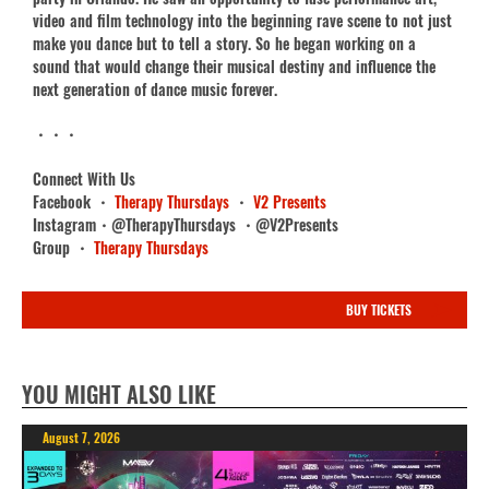
video and film technology into the beginning rave scene to not just
make you dance but to tell a story. So he began working on a
sound that would change their musical destiny and influence the
next generation of dance music forever.
・・・
Connect With Us
Facebook ・
Therapy Thursdays
・
V2 Presents
Instagram・@TherapyThursdays ・@V2Presents
Group ・
Therapy Thursdays
BUY TICKETS
YOU MIGHT ALSO LIKE
August 7, 2026