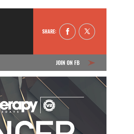
SHARE:
JOIN ON FB