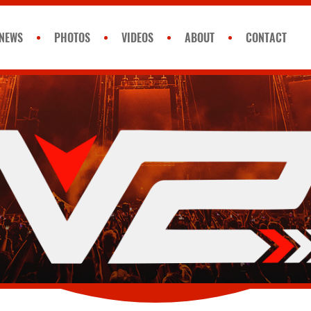
NEWS
PHOTOS
VIDEOS
ABOUT
CONTACT