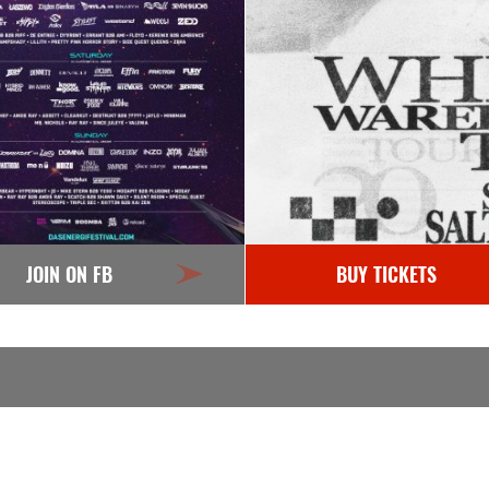
JOIN ON FB
BUY TICKETS