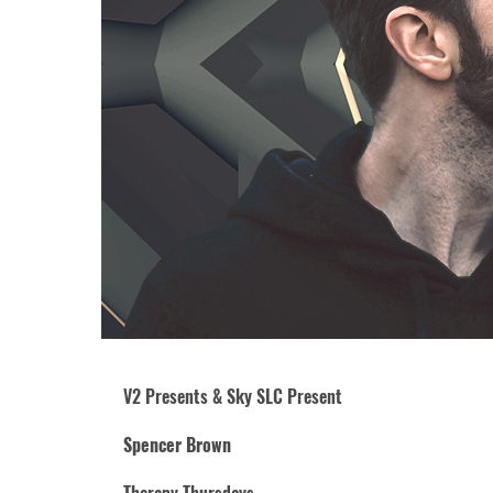
V2 Presents & Sky SLC Present
Spencer Brown