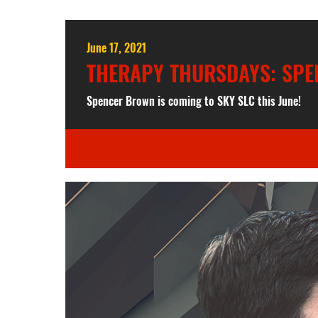
June 17, 2021
THERAPY THURSDAYS: SP
Spencer Brown is coming to SKY SLC this June!