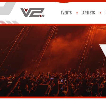
EVENTS
ARTISTS