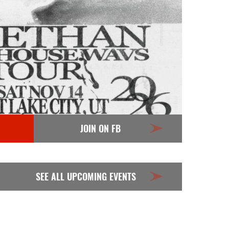
JOIN ON FB
SEE ALL UPCOMING EVENTS