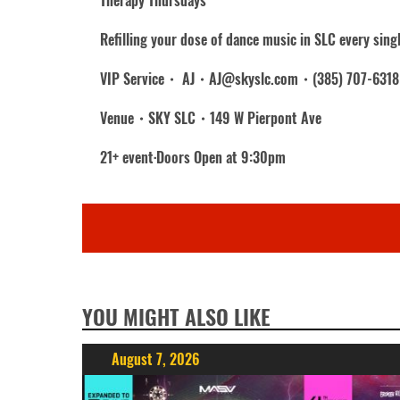
Therapy Thursdays
Refilling your dose of dance music in SLC every sing
VIP Service・ AJ・AJ@skyslc.com・(385) 707-6318
Venue・SKY SLC・149 W Pierpont Ave
21+ event·Doors Open at 9:30pm
YOU MIGHT ALSO LIKE
August 7, 2026