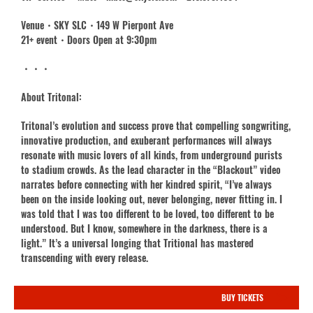
Venue・SKY SLC・149 W Pierpont Ave
21+ event・Doors Open at 9:30pm
・・・
About Tritonal:
Tritonal’s evolution and success prove that compelling songwriting,
innovative production, and exuberant performances will always
resonate with music lovers of all kinds, from underground purists
to stadium crowds. As the lead character in the “Blackout” video
narrates before connecting with her kindred spirit, “I’ve always
been on the inside looking out, never belonging, never fitting in. I
was told that I was too different to be loved, too different to be
understood. But I know, somewhere in the darkness, there is a
light.” It’s a universal longing that Tritional has mastered
transcending with every release.
BUY TICKETS