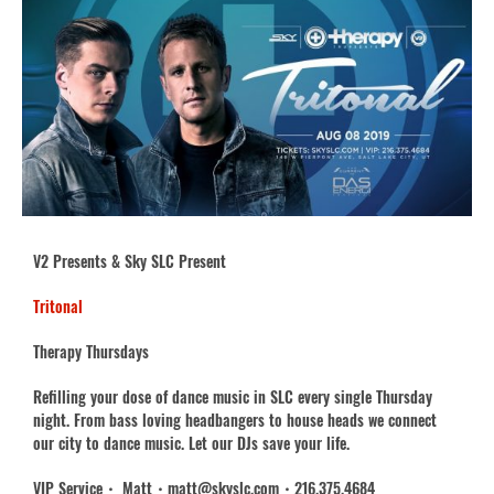
V2 Presents & Sky SLC Present
Tritonal
Therapy Thursdays
Refilling your dose of dance music in SLC every single Thursday
night. From bass loving headbangers to house heads we connect
our city to dance music. Let our DJs save your life.
VIP Service・ Matt・matt@skyslc.com・216.375.4684