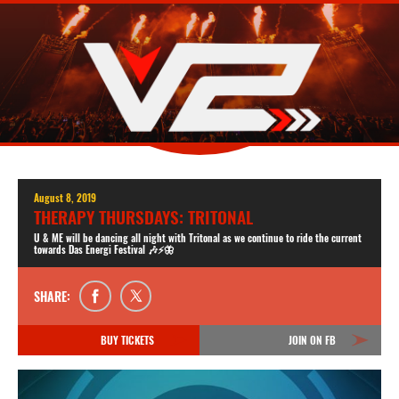
August 8, 2019
THERAPY THURSDAYS: TRITONAL
U & ME will be dancing all night with Tritonal as we continue to ride the current
towards Das Energi Festival 🎶⚡️🦋
SHARE:
BUY TICKETS
JOIN ON FB