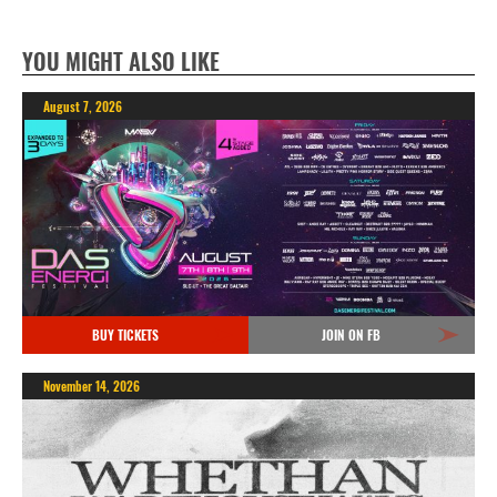
YOU MIGHT ALSO LIKE
August 7, 2026
BUY TICKETS
JOIN ON FB
November 14, 2026