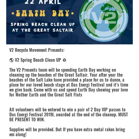
V2 Recycle Movement
Presents:
🌎 V2 Spring Beach Clean UP ♻️
The V2 Presents team will be spending Earth Day working on
cleaning up the beaches of the Great Saltair. Year after year the
beaches of the Salt Lake have provided a place for us to dance, a
place for our loved beach stage at Das Energi Festival and it’s time
we give back. Come with us and spend Earth Day showing your love
for Mother Earth and the Great Salt Flats
All volunteers will be entered to win a pair of 2 Day VIP passes to
Das Energi Festival 2019
l, awarded at the end of the cleanup. MUST
BE PRESENT TO WIN.
Supplies will be provided. But If you have extra metal rakes bring
em along!