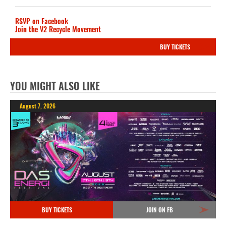
RSVP on Facebook
Join the V2 Recycle Movement
BUY TICKETS
YOU MIGHT ALSO LIKE
August 7, 2026
BUY TICKETS
JOIN ON FB