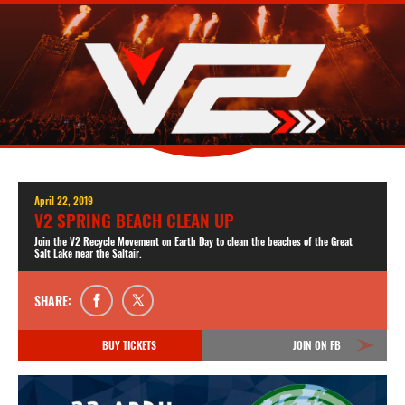
April 22, 2019
V2 SPRING BEACH CLEAN UP
Join the V2 Recycle Movement on Earth Day to clean the beaches of the Great
Salt Lake near the Saltair.
SHARE:
BUY TICKETS
JOIN ON FB