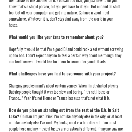
themselves to one another on it. You can’t do that, you just have to do you. I
know that’s a stupid phrase, but you just have to do you. Get out and do stuff
too. Get off your computer and get into nature. Go have a good meal
somewhere. Whatever it is, don’t stay shut away from the world in your
house.
What would you like your fans to remember about you?
Hopefully it would be that I’m a good DJ and could rock a set without screwing
up too bad. I don’t expect anyone to feel a certain way about me though; they
can feel however. I would like for them to remember good DJ sets.
What challenges have you had to overcome with your project?
Changing peoples mind’s about certain genres. When I first started playing
Dubstep people thought it was too slow and boring. “It’s not House or
Trance…” Yeah it’s not House or Trance because that’s not what it is.
How do you plan on standing out from the rest of the DJs in Salt
Lake?
Oh man I’m just Drink. I’m not like anybody else in the city, or at least
not like anybody else I’ve met. My background is a bit different than most
people here and my musical tastes are drastically different. If anyone saw me