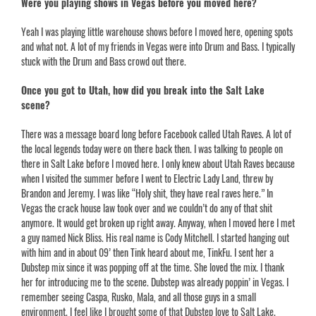
Were you playing shows in Vegas before you moved here?
Yeah I was playing little warehouse shows before I moved here, opening spots
and what not. A lot of my friends in Vegas were into Drum and Bass. I typically
stuck with the Drum and Bass crowd out there.
Once you got to Utah, how did you break into the Salt Lake
scene?
There was a message board long before Facebook called Utah Raves. A lot of
the local legends today were on there back then. I was talking to people on
there in Salt Lake before I moved here. I only knew about Utah Raves because
when I visited the summer before I went to Electric Lady Land, threw by
Brandon and Jeremy. I was like “Holy shit, they have real raves here.” In
Vegas the crack house law took over and we couldn’t do any of that shit
anymore. It would get broken up right away. Anyway, when I moved here I met
a guy named
Nick Bliss.
His real name is Cody Mitchell. I started hanging out
with him and in about 09’ then Tink heard about me, TinkFu. I sent her a
Dubstep mix since it was popping off at the time. She loved the mix. I thank
her for introducing me to the scene. Dubstep was already poppin’ in Vegas. I
remember seeing Caspa, Rusko, Mala, and all those guys in a small
environment. I feel like I brought some of that Dubstep love to Salt Lake.