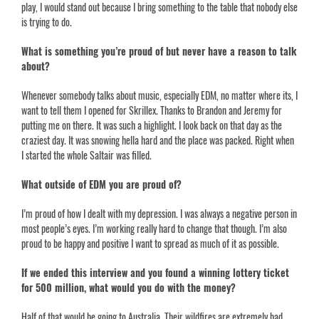
play, I would stand out because I bring something to the table that nobody else
is trying to do.
What is something you’re proud of but never have a reason to talk
about?
Whenever somebody talks about music, especially EDM, no matter where its, I
want to tell them I opened for Skrillex. Thanks to Brandon and Jeremy for
putting me on there. It was such a highlight. I look back on that day as the
craziest day. It was snowing hella hard and the place was packed. Right when
I started the whole Saltair was filled.
What outside of EDM you are proud of?
I’m proud of how I dealt with my depression. I was always a negative person in
most people’s eyes. I’m working really hard to change that though. I’m also
proud to be happy and positive I want to spread as much of it as possible.
If we ended this interview and you found a winning lottery ticket
for 500 million, what would you do with the money?
Half of that would be going to Australia. Their wildfires are extremely bad