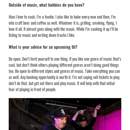
Outside of music, what hobbies do you have?
Man I love to cook, I’m a foodie. I also like to bake every now and then. I’m
into craft beer and coffee as well. Whatever it is, grilling, smoking, flying, I
love it all. It almost goes along with the music. While I’m cooking it up I’ll be
listing to music and writing down tracks I like.
What is your advice for an upcoming DJ?
Be open. Don’t limit yourself to one thing. If you like one genre of music that’s
cool, but don’t think others playing different genres aren’t doing good things
too. Be open to different styles and genres of music. Take everything you can
as well. Any booking opportunity is worth it. I’m not saying sell tickets to play,
don’t do that, but get out there and play music. It will help with that initial
fear of playing in front of people.