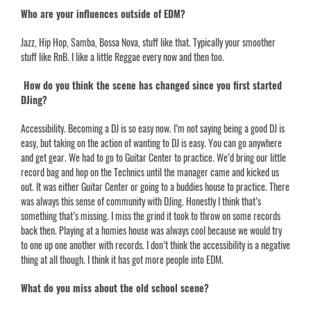
Who are your influences outside of EDM?
Jazz, Hip Hop,
Samba, Bossa Nova
, stuff like that. Typically your smoother
stuff like RnB. I like a little Reggae every now and then too.
How do you think the scene has changed since you first started
DJing?
Accessibility. Becoming a DJ is so easy now. I’m not saying being a good DJ is
easy, but taking on the action of wanting to DJ is easy. You can go anywhere
and get gear. We had to go to Guitar Center to practice. We’d bring our little
record bag and hop on the Technics until the manager came and kicked us
out. It was either Guitar Center or going to a buddies house to practice. There
was always this sense of community with DJing. Honestly I think that’s
something that’s missing. I miss the grind it took to throw on some records
back then. Playing at a homies house was always cool because we would try
to one up one another with records. I don’t think the accessibility is a negative
thing at all though. I think it has got more people into EDM.
What do you miss about the old school scene?