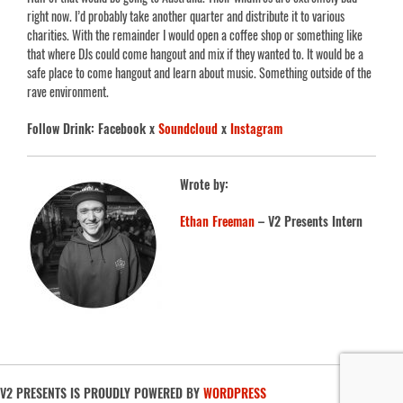
right now. I’d probably take another quarter and distribute it to various
charities. With the remainder I would open a coffee shop or something like
that where DJs could come hangout and mix if they wanted to. It would be a
safe place to come hangout and learn about music. Something outside of the
rave environment.
Follow Drink: Facebook x
Soundcloud
x
Instagram
Wrote by:
Ethan Freeman
– V2 Presents Intern
V2 PRESENTS IS PROUDLY POWERED BY
WORDPRESS