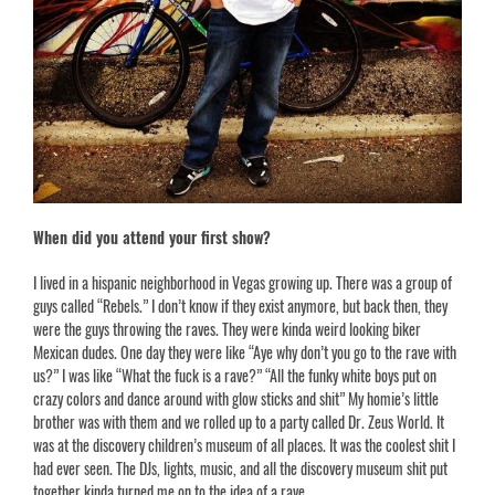
When did you attend your first show?
I lived in a hispanic neighborhood in Vegas growing up. There was a group of
guys called “Rebels.” I don’t know if they exist anymore, but back then, they
were the guys throwing the raves. They were kinda weird looking biker
Mexican dudes. One day they were like “Aye why don’t you go to the rave with
us?” I was like “What the fuck is a rave?” “All the funky white boys put on
crazy colors and dance around with glow sticks and shit” My homie’s little
brother was with them and we rolled up to a party called Dr. Zeus World. It
was at the discovery children’s museum of all places. It was the coolest shit I
had ever seen. The DJs, lights, music, and all the discovery museum shit put
together kinda turned me on to the idea of a rave.