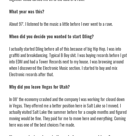
What year was this?
About 97’. I listened to the music a little before I ever went to a rave.
When did you decide you wanted to start DJing?
I actually started DJing before all of this because of big Hip Hop. I was into
graffiti and breakdancing. Typical B Boy shit. I was buying records before I got
into EDM and had a Tower Records next to my house. I was browsing around
when I discovered the Electronic Music section. I started to buy and mix
Electronic records after that.
Why did you leave Vegas for Utah?
In 08’ the economy crashed and the company I was working for closed down
in Vegas. They offered me a better position here in Salt Lake so I moved. I
actually visited Salt Lake the summer before for a couple months and figured
moving would be fine. They paid for me to move here and everything. Coming
here was one of the best choices I’ve made.