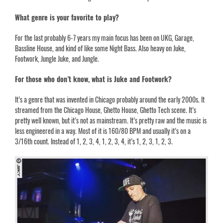
What genre is your favorite to play?
For the last probably 6-7 years my main focus has been on UKG, Garage,
Bassline House, and kind of like some Night Bass. Also heavy on
Juke,
Footwork, Jungle Juke, and Jungle
.
For those who don’t know, what is Juke and Footwork?
It’s a genre that was invented in Chicago probably around the early 2000s. It
streamed from the Chicago House, Ghetto House, Ghetto Tech scene. It’s
pretty well known, but it’s not as mainstream. It’s pretty raw and the music is
less engineered in a way. Most of it is 160/80 BPM and usually it’s on a
3/16th count. Instead of 1, 2, 3, 4, 1, 2, 3, 4, it’s 1, 2, 3, 1, 2, 3.