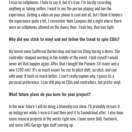
I miss no cellphones. I hate to say it, but it’s true. I’m hardly recording
anything or taking selfies. I want to see the person playing and live the
experience. Getting a video on your phone is cool and all, but I think it hinders
the experience quite a bit. I remember Nate Lowpass did a night where there
were no cellphones allowed on the dance floor. Yeah boy, that was tight.
Why did you stick to vinyl and not follow the trend to spin CDJs?
My homie owns Cutthroat Barbershop and had me DJing during a demo. The
controller stopped working in the middle of the event. I told myself I would
never let that happen again. After that I bought the Pioneer S9 mixer and a
new 1200 mk7. It’s so much easier for me to pitch shift, scratch, and cue
with vinyl. It feels so much better. I can’t really explain why. I guess its a
personal preference. I can still play on CDJs and controllers, but prefer vinyl.
What future plans do you have for your project?
In the near future I will be doing a biweekly mix show. I’ll probably stream it
on Instagram while I record it and then post it to Soundcloud after. I also have
some musical projects in the works right now. I have some DnB, Footwork,
and some UKG Garage type stuff coming up.