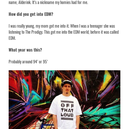
name, Alderink. It’s a nickname my homies had for me.
How did you get into EDM?
I was really young, my mom got me into it. When I was a teenager she was
listening to The Prodigy. This got me into the EDM world, before it was called
EDM.
What year was this?
Probably around 94’ or 95’