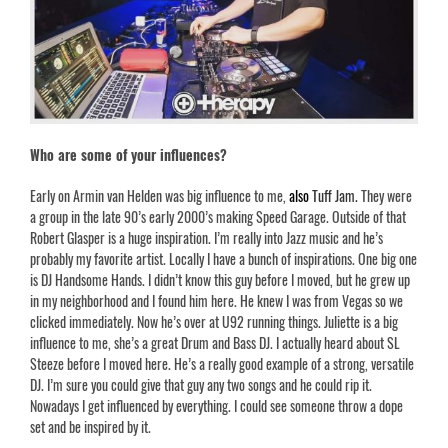
Who are some of your influences?
Early on Armin van Helden was big influence to me,
also
Tuff Jam
.
They were
a group in the late 90’s early 2000’s making Speed Garage. Outside of that
Robert Glasper is a huge inspiration. I’m really into Jazz music and he’s
probably my favorite artist. Locally I have a bunch of inspirations. One big one
is DJ Handsome Hands. I didn’t know this guy before I moved, but he grew up
in my neighborhood and I found him here. He knew I was from Vegas so we
clicked immediately. Now he’s over at U92 running things.
Juliette
is a big
influence to me, she’s a great Drum and Bass DJ. I actually heard about SL
Steeze before I moved here. He’s a really good example of a strong, versatile
DJ. I’m sure you could give that guy any two songs and he could rip it.
Nowadays I get influenced by everything. I could see someone throw a dope
set and be inspired by it.