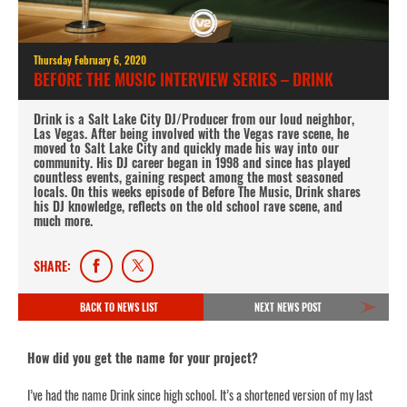
Thursday February 6, 2020
BEFORE THE MUSIC INTERVIEW SERIES – DRINK
Drink is a Salt Lake City DJ/Producer from our loud neighbor,
Las Vegas. After being involved with the Vegas rave scene, he
moved to Salt Lake City and quickly made his way into our
community. His DJ career began in 1998 and since has played
countless events, gaining respect among the most seasoned
locals. On this weeks episode of Before The Music, Drink shares
his DJ knowledge, reflects on the old school rave scene, and
much more.
SHARE:
BACK TO NEWS LIST
NEXT NEWS POST
How did you get the name for your project?
I’ve had the name Drink since high school. It’s a shortened version of my last