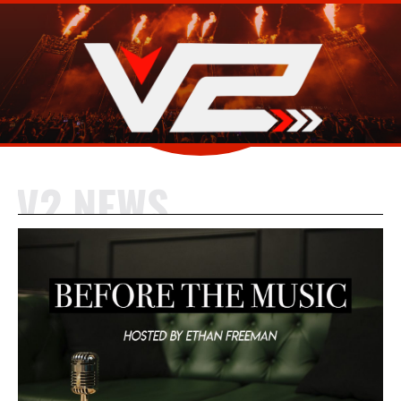
V2 NEWS