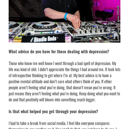
What advice do you have for those dealing with depression?
Those who know me well know I went through a bad spell of depression. My
life was kind of shit. I didn’t appreciate the things I had around me. It took lots
of introspective thinking to get where I’m at. My best advice is to have a
positive mental attitude and don’t care what others think of you. If other
people aren’t feeling what you’re doing, that doesn’t mean you’re wrong. It
just means they aren’t feeling what you’re doing. Keep doing what you want to
do and that positivity will bloom into something much bigger.
Is that what helped you get through your depression?
I had to take a break from social media. I feel like everyone compares