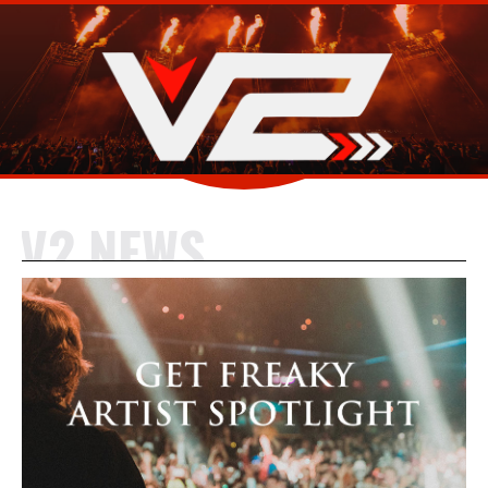
V2 NEWS