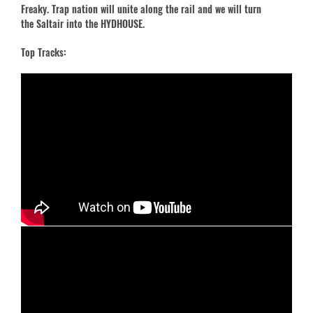
Freaky. Trap nation will unite along the rail and we will turn
the Saltair into the HYDHOUSE.
Top Tracks: