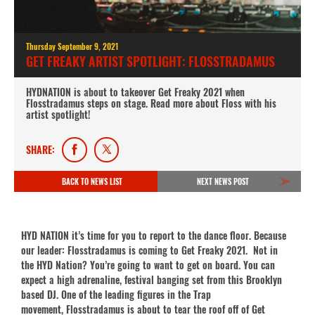
Thursday September 9, 2021
GET FREAKY ARTIST SPOTLIGHT: FLOSSTRADAMUS
HYDNATION is about to takeover Get Freaky 2021 when
Flosstradamus steps on stage. Read more about Floss with his
artist spotlight!
SHARE:
BACK TO NEWS LIST
NEXT NEWS POST
HYD NATION it’s time for you to report to the dance floor. Because
our leader: Flosstradamus is coming to Get Freaky 2021. Not in
the HYD Nation? You’re going to want to get on board. You can
expect a high adrenaline, festival banging set from this Brooklyn
based DJ. One of the leading figures in the Trap
movement, Flosstradamus is about to tear the roof off of Get