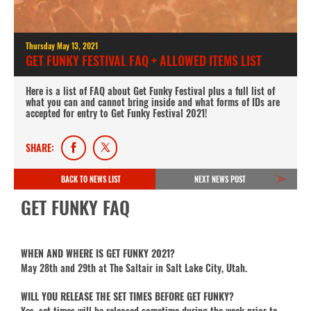
Thursday May 13, 2021
GET FUNKY FESTIVAL FAQ + ALLOWED ITEMS LIST
Here is a list of FAQ about Get Funky Festival plus a full list of
what you can and cannot bring inside and what forms of IDs are
accepted for entry to Get Funky Festival 2021!
SHARE:
BACK TO NEWS LIST
NEXT NEWS POST
GET FUNKY FAQ
WHEN AND WHERE IS GET FUNKY 2021?
May 28th and 29th at The Saltair in Salt Lake City, Utah.
WILL YOU RELEASE THE SET TIMES BEFORE GET FUNKY?
Yes, set times will be released sometime during the week prior to