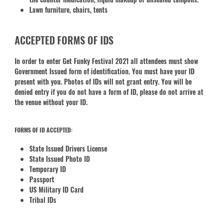
Lawn furniture, chairs, tents
ACCEPTED FORMS OF IDS
In order to enter Get Funky Festival 2021 all attendees must show
Government Issued form of identification. You must have your ID
present with you. Photos of IDs will not grant entry. You will be
denied entry if you do not have a form of ID, please do not arrive at
the venue without your ID.
FORMS OF ID ACCEPTED:
State Issued Drivers License
State Issued Photo ID
Temporary ID
Passport
US Military ID Card
Tribal IDs