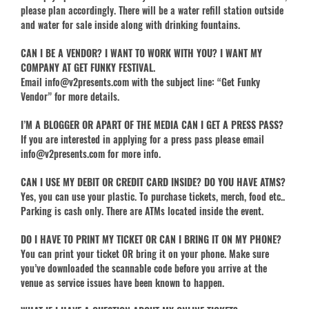
please plan accordingly. There will be a water refill station outside
and water for sale inside along with drinking fountains.
CAN I BE A VENDOR? I WANT TO WORK WITH YOU? I WANT MY
COMPANY AT GET FUNKY FESTIVAL.
Email info@v2presents.com with the subject line: “Get Funky
Vendor” for more details.
I’M A BLOGGER OR APART OF THE MEDIA CAN I GET A PRESS PASS?
If you are interested in applying for a press pass please email
info@v2presents.com for more info.
CAN I USE MY DEBIT OR CREDIT CARD INSIDE? DO YOU HAVE ATMS?
Yes, you can use your plastic. To purchase tickets, merch, food etc..
Parking is cash only. There are ATMs located inside the event.
DO I HAVE TO PRINT MY TICKET OR CAN I BRING IT ON MY PHONE?
You can print your ticket OR bring it on your phone. Make sure
you’ve downloaded the scannable code before you arrive at the
venue as service issues have been known to happen.