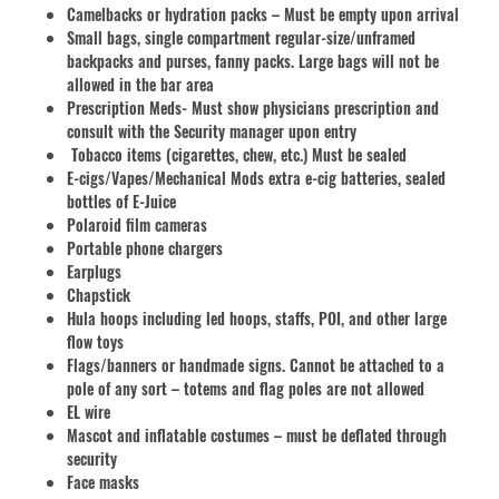
Camelbacks or hydration packs – Must be empty upon arrival
Small bags, single compartment regular-size/unframed
backpacks and purses, fanny packs. Large bags will not be
allowed in the bar area
Prescription Meds- Must show physicians prescription and
consult with the Security manager upon entry
Tobacco items (cigarettes, chew, etc.) Must be sealed
E-cigs/Vapes/Mechanical Mods extra e-cig batteries, sealed
bottles of E-Juice
Polaroid film cameras
Portable phone chargers
Earplugs
Chapstick
Hula hoops including led hoops, staffs, POI, and other large
flow toys
Flags/banners or handmade signs. Cannot be attached to a
pole of any sort – totems and flag poles are not allowed
EL wire
Mascot and inflatable costumes – must be deflated through
security
Face masks