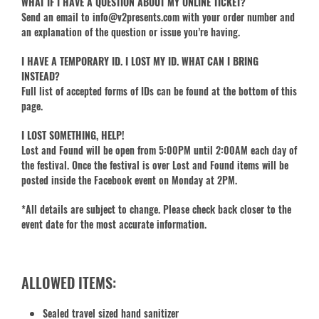
WHAT IF I HAVE A QUESTION ABOUT MY ONLINE TICKET?
Send an email to info@v2presents.com with your order number and
an explanation of the question or issue you’re having.
I HAVE A TEMPORARY ID. I LOST MY ID. WHAT CAN I BRING
INSTEAD?
Full list of accepted forms of IDs can be found at the bottom of this
page.
I LOST SOMETHING, HELP!
Lost and Found will be open from 5:00PM until 2:00AM each day of
the festival. Once the festival is over Lost and Found items will be
posted inside the Facebook event on Monday at 2PM.
*All details are subject to change. Please check back closer to the
event date for the most accurate information.
ALLOWED ITEMS:
Sealed travel sized hand sanitizer