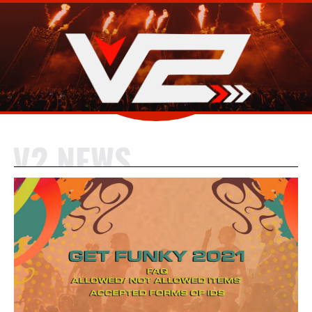
V2 NEWS