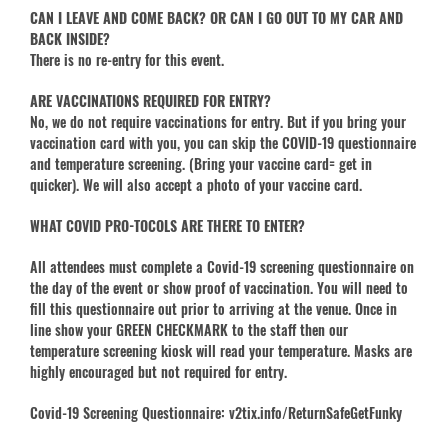
CAN I LEAVE AND COME BACK? OR CAN I GO OUT TO MY CAR AND
BACK INSIDE?
There is no re-entry for this event.
ARE VACCINATIONS REQUIRED FOR ENTRY?
No, we do not require vaccinations for entry. But if you bring your
vaccination card with you, you can skip the COVID-19 questionnaire
and temperature screening. (Bring your vaccine card= get in
quicker). We will also accept a photo of your vaccine card.
WHAT COVID PRO-TOCOLS ARE THERE TO ENTER?
All attendees must complete a Covid-19 screening questionnaire on
the day of the event or show proof of vaccination. You will need to
fill this questionnaire out prior to arriving at the venue. Once in
line show your GREEN CHECKMARK to the staff then our
temperature screening kiosk will read your temperature. Masks are
highly encouraged but not required for entry.
Covid-19 Screening Questionnaire: v2tix.info/ReturnSafeGetFunky