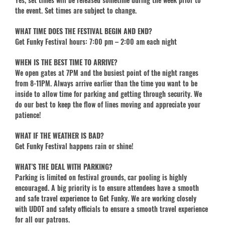
the event. Set times are subject to change.
WHAT TIME DOES THE FESTIVAL BEGIN AND END?
Get Funky Festival hours: 7:00 pm – 2:00 am each night
WHEN IS THE BEST TIME TO ARRIVE?
We open gates at 7PM and the busiest point of the night ranges
from 8-11PM. Always arrive earlier than the time you want to be
inside to allow time for parking and getting through security. We
do our best to keep the flow of lines moving and appreciate your
patience!
WHAT IF THE WEATHER IS BAD?
Get Funky Festival happens rain or shine!
WHAT’S THE DEAL WITH PARKING?
Parking is limited on festival grounds, car pooling is highly
encouraged. A big priority is to ensure attendees have a smooth
and safe travel experience to Get Funky. We are working closely
with UDOT and safety officials to ensure a smooth travel experience
for all our patrons.