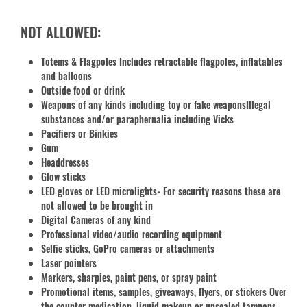
NOT ALLOWED:
Totems & Flagpoles Includes retractable flagpoles, inflatables
and balloons
Outside food or drink
Weapons of any kinds including toy or fake weaponsIllegal
substances and/or paraphernalia including Vicks
Pacifiers or Binkies
Gum
Headdresses
Glow sticks
LED gloves or LED microlights- For security reasons these are
not allowed to be brought in
Digital Cameras of any kind
Professional video/audio recording equipment
Selfie sticks, GoPro cameras or attachments
Laser pointers
Markers, sharpies, paint pens, or spray paint
Promotional items, samples, giveaways, flyers, or stickers Over
the counter medication, liquid makeup or unsealed tampons.