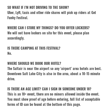
SO WHAT IF I’M NOT DRIVING TO THE SHOW?
Uber, Lyft, taxis and other ride shares will pick up riders at Get
Funky Festival.
WHERE CAN I STORE MY THINGS? DO YOU OFFER LOCKERS?
We will not have lockers on site for this event, please plan
accordingly.
IS THERE CAMPING AT THIS FESTIVAL?
No.
WHERE SHOULD WE BOOK OUR HOTEL?
The Saltair is near the airport so any ‘airport’ area hotels are best.
Downtown Salt Lake City is also in the area, about a 10-15 minute
drive.
IS THERE AN AGE LIMIT? CAN I SIGN IN SOMEONE UNDER 18?
This is an 18+ event, there are no minors allowed inside the event.
You must show proof of age before entering, full list of acceptable
forms of ID can be found at the bottom of this page.