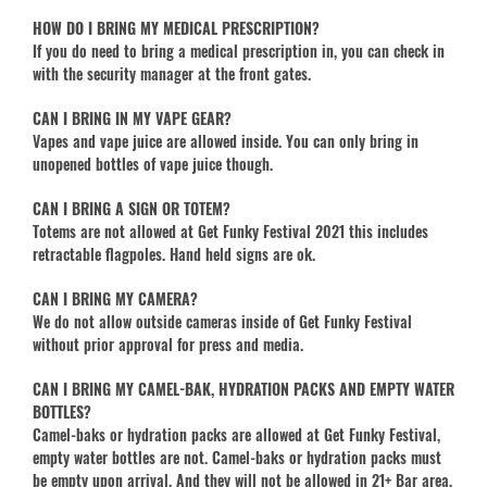
HOW DO I BRING MY MEDICAL PRESCRIPTION?
If you do need to bring a medical prescription in, you can check in
with the security manager at the front gates.
CAN I BRING IN MY VAPE GEAR?
Vapes and vape juice are allowed inside. You can only bring in
unopened bottles of vape juice though.
CAN I BRING A SIGN OR TOTEM?
Totems are not allowed at Get Funky Festival 2021 this includes
retractable flagpoles. Hand held signs are ok.
CAN I BRING MY CAMERA?
We do not allow outside cameras inside of Get Funky Festival
without prior approval for press and media.
CAN I BRING MY CAMEL-BAK, HYDRATION PACKS AND EMPTY WATER
BOTTLES?
Camel-baks or hydration packs are allowed at Get Funky Festival,
empty water bottles are not. Camel-baks or hydration packs must
be empty upon arrival. And they will not be allowed in 21+ Bar area,