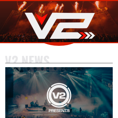
V2 NEWS