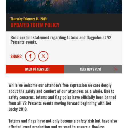
Thursday February 14, 2019
UPDATED TOTEM POLICY
Read our full statement regarding totems and flagpoles at V2
Presents events.
SHARE:
BACK TO NEWS LIST
NEXT NEWS POST
While we welcome our attendee’s free expression we care deeply
about the safety and comfort of our attendees as a whole. Due to
safety concerns, totems and flag poles have officially been banned
from all V2 Presents events moving forward beginning with Get
Lucky 2019.
Totems and flags have not only become a safety risk but have also
affected event production and we want to ensure a flawless