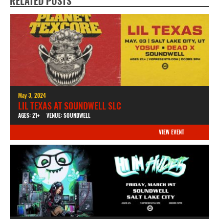
RELATED POSTS
May 3, 2024
LIL TEXAS AT SOUNDWELL SLC
AGES: 21+
VENUE: SOUNDWELL
VIEW EVENT