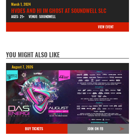
March 1, 2024
HVDES AND HI IM GHOST AT SOUNDWELL SLC
AGES: 21+
VENUE: SOUNDWELL
VIEW EVENT
YOU MIGHT ALSO LIKE
August 7, 2026
BUY TICKETS
JOIN ON FB