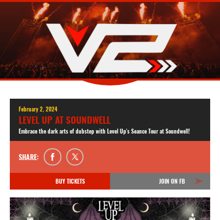
February 2, 2024
LEVEL UP AT SOUNDWELL
Embrace the dark arts of dubstep with Level Up's Seance Tour at Soundwell!
SHARE:
BUY TICKETS
JOIN ON FB