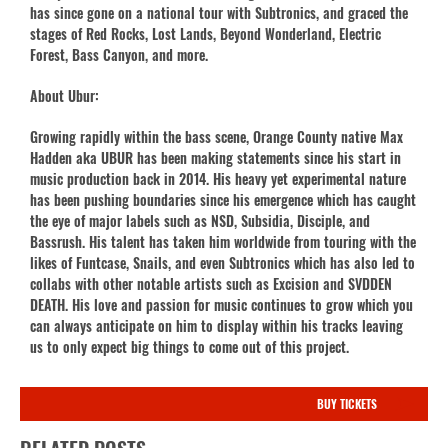
has since gone on a national tour with Subtronics, and graced the
stages of Red Rocks, Lost Lands, Beyond Wonderland, Electric
Forest, Bass Canyon, and more.
About Ubur:
Growing rapidly within the bass scene, Orange County native Max
Hadden aka UBUR has been making statements since his start in
music production back in 2014. His heavy yet experimental nature
has been pushing boundaries since his emergence which has caught
the eye of major labels such as NSD, Subsidia, Disciple, and
Bassrush. His talent has taken him worldwide from touring with the
likes of Funtcase, Snails, and even Subtronics which has also led to
collabs with other notable artists such as Excision and SVDDEN
DEATH. His love and passion for music continues to grow which you
can always anticipate on him to display within his tracks leaving
us to only expect big things to come out of this project.
BUY TICKETS