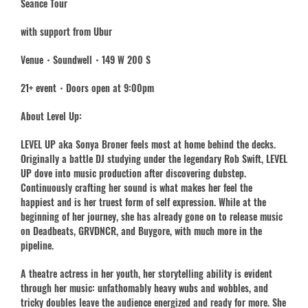
Seance Tour
with support from Ubur
Venue・Soundwell・149 W 200 S
21+ event・Doors open at 9:00pm
About Level Up:
LEVEL UP aka Sonya Broner feels most at home behind the decks.
Originally a battle DJ studying under the legendary Rob Swift, LEVEL
UP dove into music production after discovering dubstep.
Continuously crafting her sound is what makes her feel the
happiest and is her truest form of self expression. While at the
beginning of her journey, she has already gone on to release music
on Deadbeats, GRVDNCR, and Buygore, with much more in the
pipeline.
A theatre actress in her youth, her storytelling ability is evident
through her music: unfathomably heavy wubs and wobbles, and
tricky doubles leave the audience energized and ready for more. She