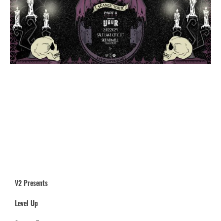
V2 Presents
Level Up