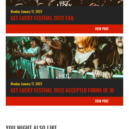
Monday January 17, 2022
GET LUCKY FESTIVAL 2022 FAQ
VIEW POST
Monday January 17, 2022
GET LUCKY FESTIVAL 2022 ACCEPTED FORMS OF ID
VIEW POST
YOU MIGHT ALSO LIKE