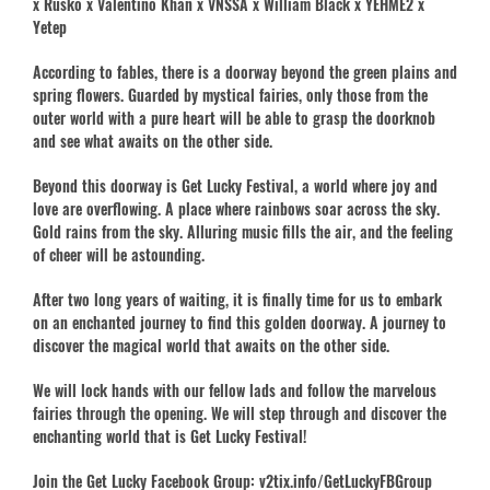
x Rusko x Valentino Khan x VNSSA x William Black x YEHME2 x
Yetep
According to fables, there is a doorway beyond the green plains and
spring flowers. Guarded by mystical fairies, only those from the
outer world with a pure heart will be able to grasp the doorknob
and see what awaits on the other side.
Beyond this doorway is Get Lucky Festival, a world where joy and
love are overflowing. A place where rainbows soar across the sky.
Gold rains from the sky. Alluring music fills the air, and the feeling
of cheer will be astounding.
After two long years of waiting, it is finally time for us to embark
on an enchanted journey to find this golden doorway. A journey to
discover the magical world that awaits on the other side.
We will lock hands with our fellow lads and follow the marvelous
fairies through the opening. We will step through and discover the
enchanting world that is Get Lucky Festival!
Join the Get Lucky Facebook Group: v2tix.info/GetLuckyFBGroup