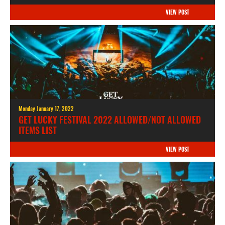
VIEW POST
Monday January 17, 2022
GET LUCKY FESTIVAL 2022 ALLOWED/NOT ALLOWED
ITEMS LIST
VIEW POST