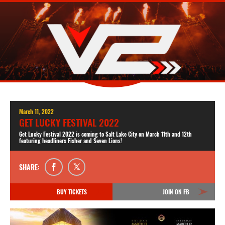
March 11, 2022
GET LUCKY FESTIVAL 2022
Get Lucky Festival 2022 is coming to Salt Lake City on March 11th and 12th
featuring headliners Fisher and Seven Lions!
SHARE:
BUY TICKETS
JOIN ON FB