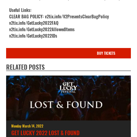
Useful Links:
CLEAR BAG POLICY: v2tix.info/V2PresentsClearBagPolicy
v2tix.info/GetLucky2022FAQ
v2tix.info/GetLucky2022AllowedItems
v2tix.info/GetLucky2022IDs
BUY TICKETS
RELATED POSTS
Monday March 14, 2022
GET LUCKY 2022 LOST & FOUND