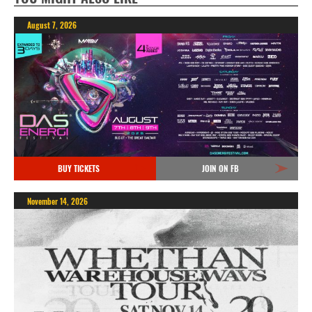
August 7, 2026
BUY TICKETS
JOIN ON FB
November 14, 2026