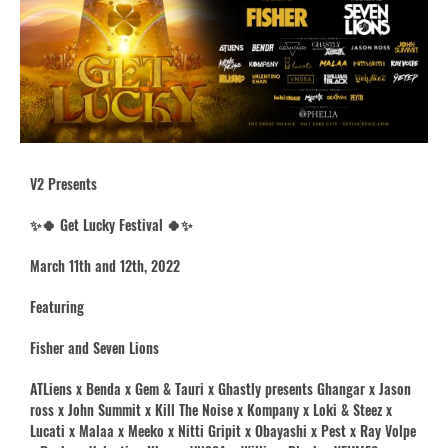
V2 Presents
✨🍀 Get Lucky Festival 🍀✨
March 11th and 12th, 2022
Featuring
Fisher and Seven Lions
ATLiens x Benda x Gem & Tauri x Ghastly presents Ghangar x Jason
ross x John Summit x Kill The Noise x Kompany x Loki & Steez x
Lucati x Malaa x Meeko x Nitti Gripit x Obayashi x Pest x Ray Volpe