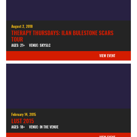
August 2, 2018
THERAPY THURSDAYS: ILAN BULESTONE SCARS
TOUR
AGES: 21+
VENUE: SKYSLC
VIEW EVENT
February 14, 2015
LUST 2015
AGES: 18+
VENUE: IN THE VENUE