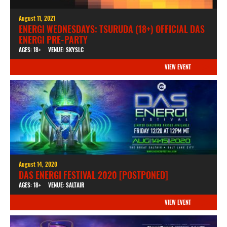
August 11, 2021
ENERGI WEDNESDAYS: TSURUDA (18+) OFFICIAL DAS
ENERGI PRE-PARTY
AGES: 18+
VENUE: SKYSLC
VIEW EVENT
August 14, 2020
DAS ENERGI FESTIVAL 2020 [POSTPONED]
AGES: 18+
VENUE: SALTAIR
VIEW EVENT