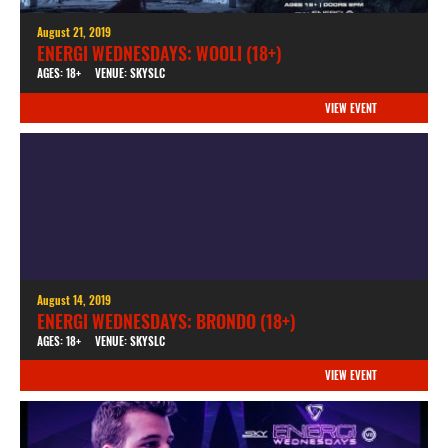
August 21, 2019
ENERGI WEDNESDAYS: WOOLI (18+)
AGES: 18+
VENUE: SKYSLC
VIEW EVENT
August 14, 2019
ENERGI WEDNESDAYS: BRONDO (18+)
AGES: 18+
VENUE: SKYSLC
VIEW EVENT