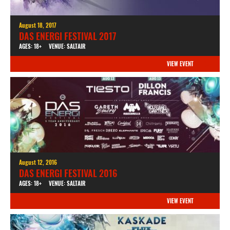
August 18, 2017
DAS ENERGI FESTIVAL 2017
AGES: 18+
VENUE: SALTAIR
VIEW EVENT
August 12, 2016
DAS ENERGI FESTIVAL 2016
AGES: 18+
VENUE: SALTAIR
VIEW EVENT