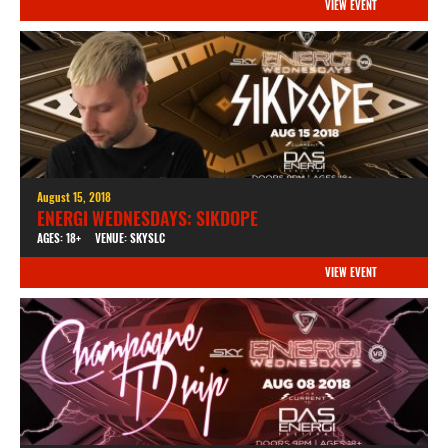
VIEW EVENT
August 15, 2018
ENERGI WEDNESDAYS: SIKDOPE
AGES: 18+
VENUE: SKYSLC
VIEW EVENT