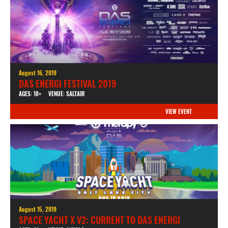
August 16, 2019
DAS ENERGI FESTIVAL 2019
AGES: 18+
VENUE: SALTAIR
VIEW EVENT
August 15, 2019
SPACE YACHT X V2: CURRENT TO DAS ENERGI