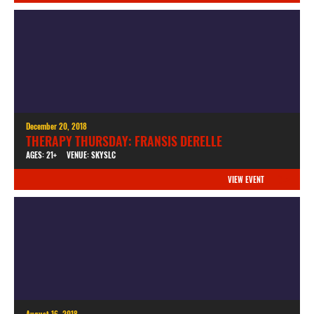
December 20, 2018
THERAPY THURSDAY: FRANSIS DERELLE
AGES: 21+
VENUE: SKYSLC
VIEW EVENT
August 16, 2018