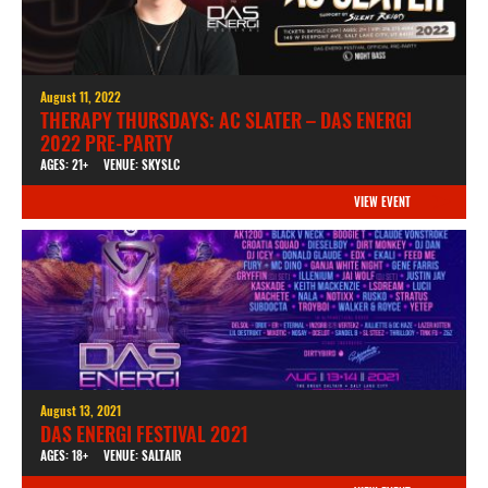
August 11, 2022
THERAPY THURSDAYS: AC SLATER – DAS ENERGI
2022 PRE-PARTY
AGES: 21+
VENUE: SKYSLC
VIEW EVENT
August 13, 2021
DAS ENERGI FESTIVAL 2021
AGES: 18+
VENUE: SALTAIR