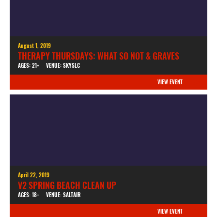
August 1, 2019
THERAPY THURSDAYS: WHAT SO NOT & GRAVES
AGES: 21+
VENUE: SKYSLC
VIEW EVENT
April 22, 2019
V2 SPRING BEACH CLEAN UP
AGES: 18+
VENUE: SALTAIR
VIEW EVENT