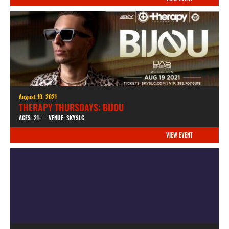
August 19, 2021
THERAPY THURSDAYS: BIJOU
AGES: 21+
VENUE: SKYSLC
VIEW EVENT