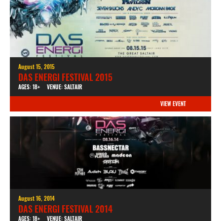
August 15, 2015
DAS ENERGI FESTIVAL 2015
AGES: 18+
VENUE: SALTAIR
VIEW EVENT
August 16, 2014
DAS ENERGI FESTIVAL 2014
AGES: 18+
VENUE: SALTAIR