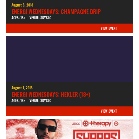
August 8, 2018
ENERGI WEDNESDAYS: CHAMPAGNE DRIP
AGES: 18+
VENUE: SKYSLC
VIEW EVENT
August 1, 2018
ENERGI WEDNESDAYS: HEKLER (18+)
AGES: 18+
VENUE: SKYSLC
VIEW EVENT