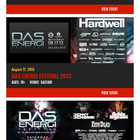
VIEW EVENT
August 17, 2013
DAS ENERGI FESTIVAL 2013
AGES: 18+
VENUE: SALTAIR
VIEW EVENT