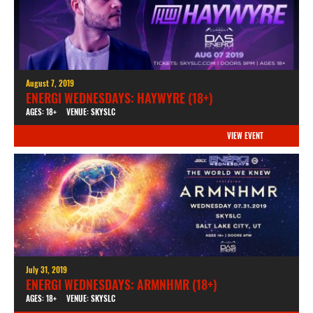
August 7, 2019
ENERGI WEDNESDAYS: HAYWYRE (18+)
AGES: 18+
VENUE: SKYSLC
VIEW EVENT
July 31, 2019
ENERGI WEDNESDAYS: ARMNHMR (18+)
AGES: 18+
VENUE: SKYSLC