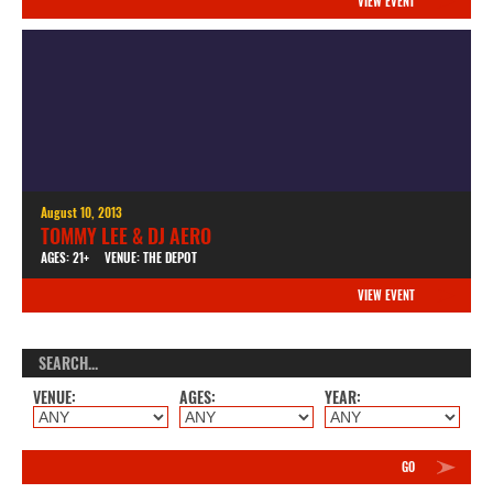
VIEW EVENT
August 10, 2013
TOMMY LEE & DJ AERO
AGES: 21+
VENUE: THE DEPOT
VIEW EVENT
VENUE:
AGES:
YEAR:
GO