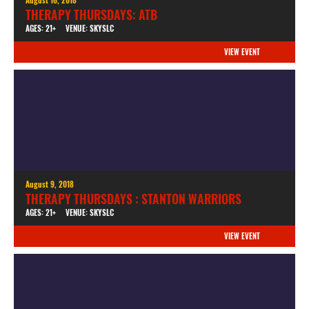
THERAPY THURSDAYS: ATB
AGES: 21+
VENUE: SKYSLC
VIEW EVENT
August 9, 2018
THERAPY THURSDAYS : STANTON WARRIORS
AGES: 21+
VENUE: SKYSLC
VIEW EVENT