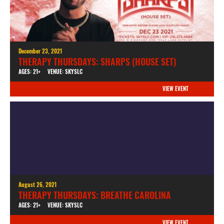
December 23, 2021
THERAPY THURSDAYS: SHARPS (HOUSE SET)
AGES: 21+
VENUE: SKYSLC
VIEW EVENT
August 26, 2021
THERAPY THURSDAYS: BREATHE CAROLINA
AGES: 21+
VENUE: SKYSLC
VIEW EVENT