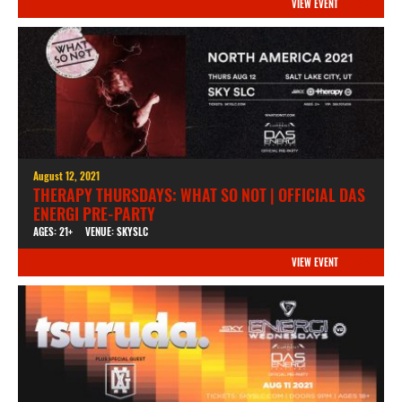
VIEW EVENT
August 12, 2021
THERAPY THURSDAYS: WHAT SO NOT | OFFICIAL DAS
ENERGI PRE-PARTY
AGES: 21+
VENUE: SKYSLC
VIEW EVENT