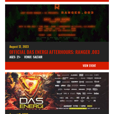
August 12, 2023
OFFICIAL DAS ENERGI AFTERHOURS: RANGER .003
AGES: 21+
VENUE: SALTAIR
VIEW EVENT