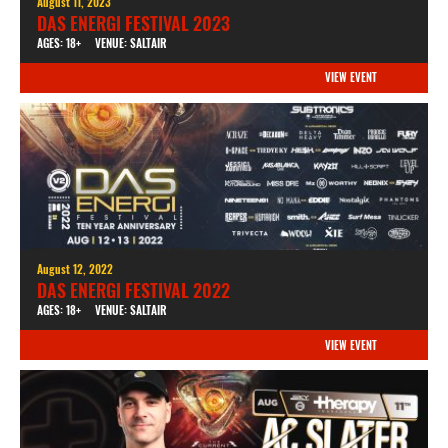
August 11, 2023
DAS ENERGI FESTIVAL 2023
AGES: 18+
VENUE: SALTAIR
VIEW EVENT
August 12, 2022
DAS ENERGI FESTIVAL 2022
AGES: 18+
VENUE: SALTAIR
VIEW EVENT