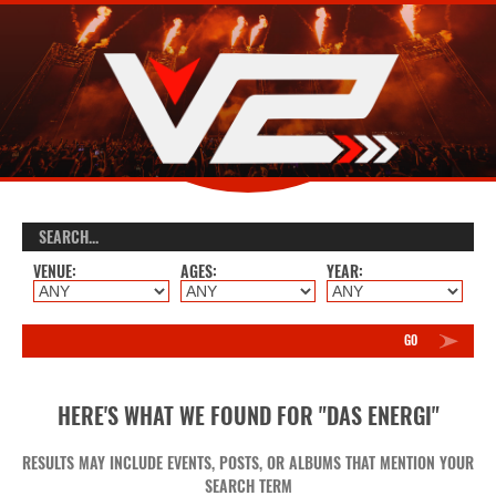
VENUE:
AGES:
YEAR:
GO
HERE'S WHAT WE FOUND FOR "DAS ENERGI"
RESULTS MAY INCLUDE EVENTS, POSTS, OR ALBUMS THAT MENTION YOUR
SEARCH TERM