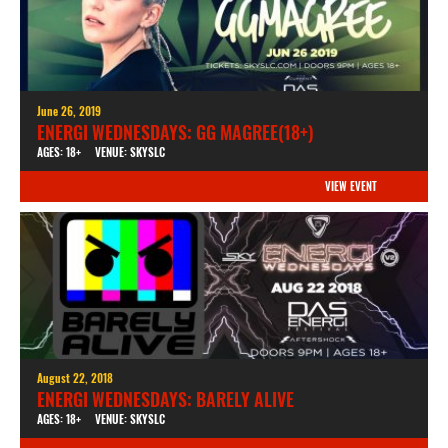
June 26, 2019
ENERGI WEDNESDAYS: GG MAGREE(18+)
AGES: 18+
VENUE: SKYSLC
VIEW EVENT
August 22, 2018
ENERGI WEDNESDAYS: BARELY ALIVE
AGES: 18+
VENUE: SKYSLC