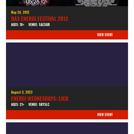
May 26, 2012
DAS ENERGI FESTIVAL 2012
AGES: 18+
VENUE: SALTAIR
VIEW EVENT
August 3, 2022
ENERGI WEDNESDAYS: LICK
AGES: 21+
VENUE: SKYSLC
VIEW EVENT