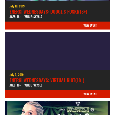
July 10, 2019
ENERGI WEDNESDAYS: DODGE & FUSKI(18+)
AGES: 18+
VENUE: SKYSLC
VIEW EVENT
July 3, 2019
ENERGI WEDNESDAYS: VIRTUAL RIOT(18+)
AGES: 18+
VENUE: SKYSLC
VIEW EVENT