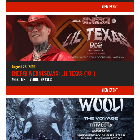
VIEW EVENT
August 28, 2019
ENERGI WEDNESDAYS: LIL TEXAS (18+)
AGES: 18+
VENUE: SKYSLC
VIEW EVENT