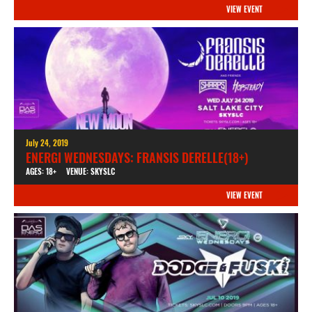
VIEW EVENT
July 24, 2019
ENERGI WEDNESDAYS: FRANSIS DERELLE(18+)
AGES: 18+
VENUE: SKYSLC
VIEW EVENT