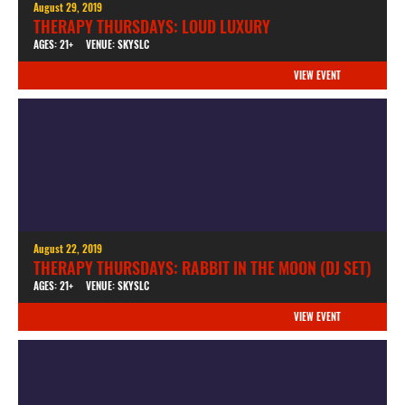
August 29, 2019
THERAPY THURSDAYS: LOUD LUXURY
AGES: 21+
VENUE: SKYSLC
VIEW EVENT
August 22, 2019
THERAPY THURSDAYS: RABBIT IN THE MOON (DJ SET)
AGES: 21+
VENUE: SKYSLC
VIEW EVENT