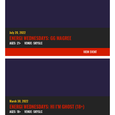
July 20, 2022
ENERGI WEDNESDAYS: GG MAGREE
AGES: 21+
VENUE: SKYSLC
VIEW EVENT
March 30, 2022
ENERGI WEDNESDAYS: HI I’M GHOST (18+)
AGES: 18+
VENUE: SKYSLC