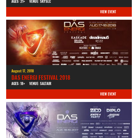
AGES: 21+
VENUE: SKYSLC
VIEW EVENT
August 17, 2018
DAS ENERGI FESTIVAL 2018
AGES: 18+
VENUE: SALTAIR
VIEW EVENT