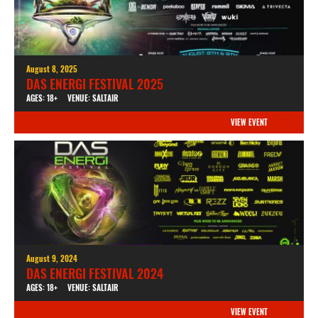
August 8, 2025
DAS ENERGI FESTIVAL 2025
AGES: 18+
VENUE: SALTAIR
VIEW EVENT
August 9, 2024
DAS ENERGI FESTIVAL 2024
AGES: 18+
VENUE: SALTAIR
VIEW EVENT