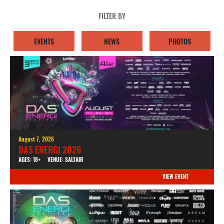
FILTER BY
EVENTS
NEWS
PHOTOS
August 7, 2026
DAS ENERGI 2026
AGES: 18+
VENUE: SALTAIR
VIEW EVENT